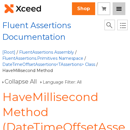
Shop
Fluent Assertions
Documentation
[Root]
/
FluentAssertions Assembly
/
FluentAssertions.Primitives Namespace
/
DateTimeOffsetAssertions<TAssertions> Class
/
HaveMillisecond Method
Collapse All
Language Filter: All
HaveMillisecond
Method
(DateTimeOffsetAsse