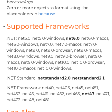
becauseArgs
Zero or more objects to format using the
placeholders in
because
.
Supported Frameworks
.NET: net5.0, net5.0-windows,
net6.0
, net6.0-macos,
net6.0-windows, net7.0, net7.0-macos, net7.0-
windows, net8.0, net8.0-browser, net8.0-macos,
net8.0-windows, net9.0, net9.0-browser, net9.0-
macos, net9.0-windows, net10.0, net10.0-browser,
net10.0-macos, net10.0-windows.
.NET Standard:
netstandard2.0
,
netstandard2.1
.
.NET Framework: net40, net403, net45, net451,
net452, net46, net461, net462, net463,
net47
, net471,
net472, net48, net481.