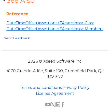
See Also
Reference
DateTimeOffsetAssertions<TAssertions> Class
DateTimeOffsetAssertions<TAssertions> Members
Send Feedback
2026 © Xceed Software Inc.
4170 Grande-Allée, Suite 100, Greenfield Park, Qc
J4V 3N2
Terms and conditions
•
Privacy Policy
•
License Agreement