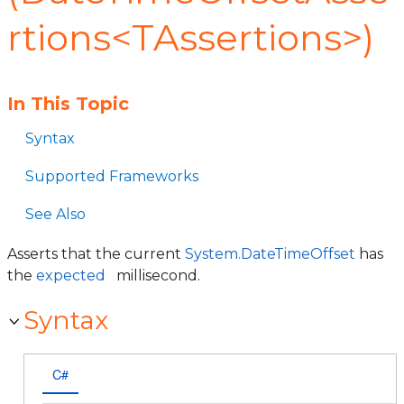
rtions<TAssertions>)
In This Topic
Syntax
Supported Frameworks
See Also
Asserts that the current
System.DateTimeOffset
has
the
expected
millisecond.
Syntax
C#