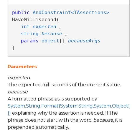
public
AndConstraint<TAssertions>
HaveMillisecond( 

int
expected
,

string
because
,

params
object
[] 
becauseArgs
)
Parameters
expected
The expected milliseconds of the current value.
because
A formatted phrase as is supported by
System.String.Format(System.String,System.Object[
])
explaining why the assertion is needed. If the
phrase does not start with the word
because
, it is
prepended automatically.