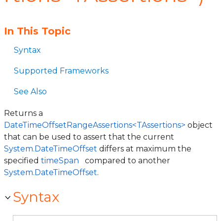
In This Topic
Syntax
Supported Frameworks
See Also
Returns a
DateTimeOffsetRangeAssertions<TAssertions>
object
that can be used to assert that the current
System.DateTimeOffset
differs at maximum the
specified
timeSpan
compared to another
System.DateTimeOffset
.
Syntax