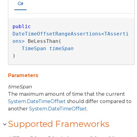
C#
public
DateTimeOffsetRangeAssertions<TAsserti
ons>
 BeLessThan( 

TimeSpan
timeSpan
)
Parameters
timeSpan
The maximum amount of time that the current
System.DateTimeOffset
should differ compared to
another
System.DateTimeOffset
.
Supported Frameworks