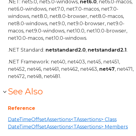
.NET: net5.0, net5.0-windows,
net6.0
, net6.0-macos,
net6.0-windows, net7.0, net7.0-macos, net7.0-
windows, net8.0, net8.0-browser, net8.0-macos,
net8.0-windows, net9.0, net9.0-browser, net9.0-
macos, net9.0-windows, net10.0, net10.0-browser,
net10.0-macos, net10.0-windows.
.NET Standard:
netstandard2.0
,
netstandard2.1
.
.NET Framework: net40, net403, net45, net451,
net452, net46, net461, net462, net463,
net47
, net471,
net472, net48, net481.
See Also
Reference
DateTimeOffsetAssertions<TAssertions> Class
DateTimeOffsetAssertions<TAssertions> Members