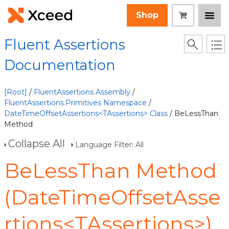
Shop
Fluent Assertions
Documentation
[Root]
/
FluentAssertions Assembly
/
FluentAssertions.Primitives Namespace
/
DateTimeOffsetAssertions<TAssertions> Class
/ BeLessThan
Method
Collapse All
Language Filter: All
BeLessThan Method
(DateTimeOffsetAsse
rtions<TAssertions>)