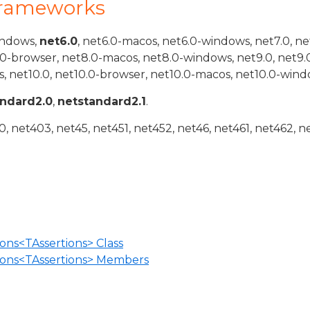
Frameworks
indows,
net6.0
, net6.0-macos, net6.0-windows, net7.0, ne
.0-browser, net8.0-macos, net8.0-windows, net9.0, net9.
, net10.0, net10.0-browser, net10.0-macos, net10.0-wind
andard2.0
,
netstandard2.1
.
 net403, net45, net451, net452, net46, net461, net462, n
ons<TAssertions> Class
ions<TAssertions> Members