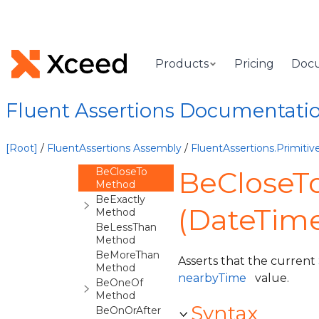
Overview
DateTimeOffsetAssertions<TAssertions>
Constructor
Methods
Products
Pricing
Doc
Be Method
BeAfter
Method
Fluent Assertions Documentati
BeAtLeast
Method
BeBefore
[Root]
/
FluentAssertions Assembly
/
FluentAssertions.Primit
Method
BeCloseTo
BeCloseT
Method
BeExactly
(DateTime
Method
BeLessThan
Method
BeMoreThan
Asserts that the current
Method
nearbyTime
value.
BeOneOf
Method
Syntax
BeOnOrAfter