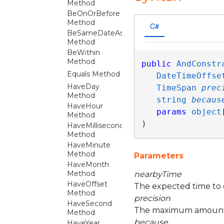
Method
BeOnOrBefore
Method
C#
BeSameDateAs
Method
BeWithin
Method
public
AndConstr
Equals Method
DateTimeOffse
HaveDay
TimeSpan
prec
Method
string
becaus
HaveHour
params
object
Method
)
HaveMillisecond
Method
HaveMinute
Method
Parameters
HaveMonth
Method
nearbyTime
HaveOffset
The expected time to 
Method
precision
HaveSecond
The maximum amount o
Method
because
HaveYear