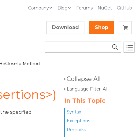
Company
Blog
Forums
NuGet
GitHub
Download
Shop
 BeCloseTo Method
Collapse All
Language Filter: All
ertions>)
In This Topic
 the specified
Syntax
Exceptions
Remarks