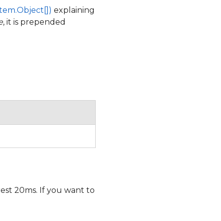
tem.Object[])
explaining
e
, it is prepended
est 20ms. If you want to