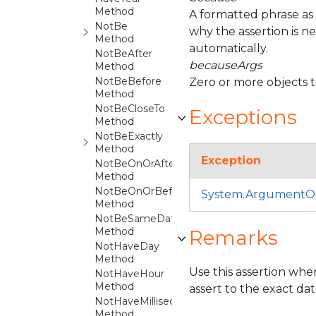
Method
A formatted phrase as
NotBe
why the assertion is n
Method
automatically.
NotBeAfter
becauseArgs
Method
NotBeBefore
Zero or more objects 
Method
NotBeCloseTo
Exceptions
Method
NotBeExactly
Method
Exception
NotBeOnOrAfter
Method
NotBeOnOrBefore
System.ArgumentO
Method
NotBeSameDateAs
Method
Remarks
NotHaveDay
Method
Use this assertion whe
NotHaveHour
Method
assert to the exact da
NotHaveMillisecond
Method