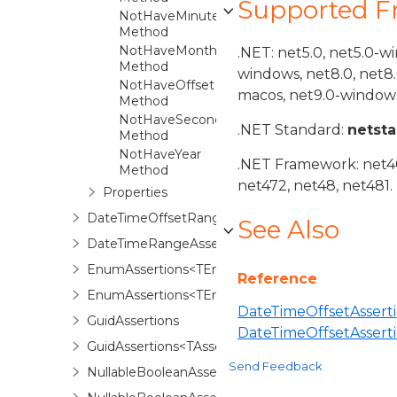
Supported 
NotHaveMinute
Method
NotHaveMonth
.NET: net5.0, net5.0-w
Method
windows, net8.0, net8
NotHaveOffset
macos, net9.0-windows
Method
NotHaveSecond
.NET Standard:
netst
Method
NotHaveYear
.NET Framework: net40,
Method
net472, net48, net481.
Properties
DateTimeOffsetRangeAssertions<TAssertions>
See Also
DateTimeRangeAssertions<TAssertions>
EnumAssertions<TEnum>
Reference
EnumAssertions<TEnum,TAssertions>
DateTimeOffsetAsserti
GuidAssertions
DateTimeOffsetAssert
GuidAssertions<TAssertions>
Send Feedback
NullableBooleanAssertions