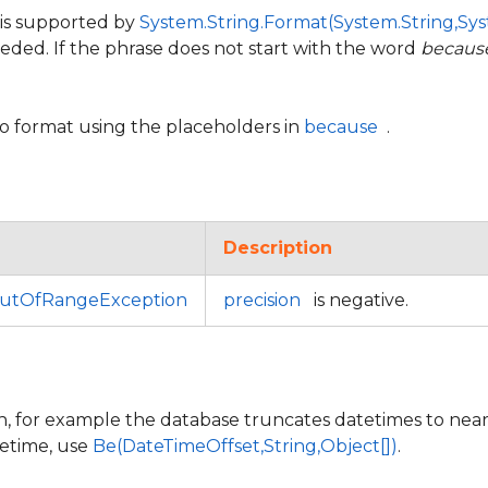
 is supported by
System.String.Format(System.String,Sys
eeded. If the phrase does not start with the word
becaus
to format using the placeholders in
because
.
Description
utOfRangeException
precision
is negative.
n, for example the database truncates datetimes to near
tetime, use
Be(DateTimeOffset,String,Object[])
.