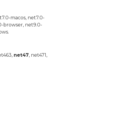
t7.0-macos, net7.0-
0-browser, net9.0-
ows.
et463,
net47
, net471,