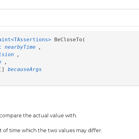
aint<TAssertions>
 BeCloseTo( 

t
nearbyTime
,

ision
,

e
,

[] 
becauseArgs
compare the actual value with.
f time which the two values may differ.