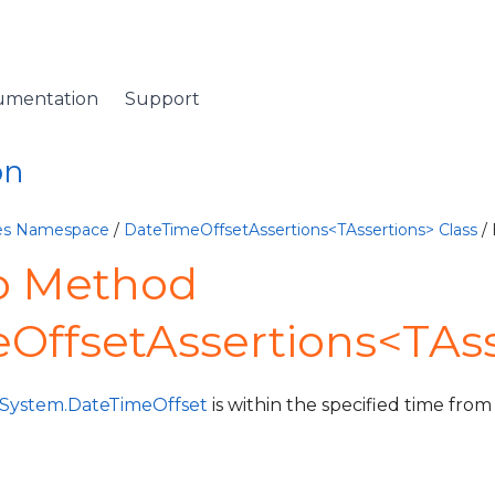
umentation
Support
on
ives Namespace
/
DateTimeOffsetAssertions<TAssertions> Class
/
o Method
OffsetAssertions<TAss
System.DateTimeOffset
is within the specified time from