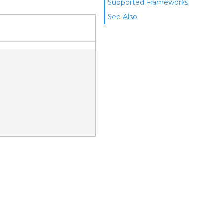
Supported Frameworks
See Also