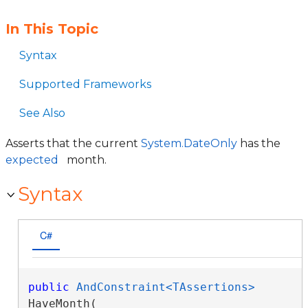
In This Topic
Syntax
Supported Frameworks
See Also
Asserts that the current
System.DateOnly
has the
expected
month.
Syntax
C#
public
AndConstraint<TAssertions>
HaveMonth( 
