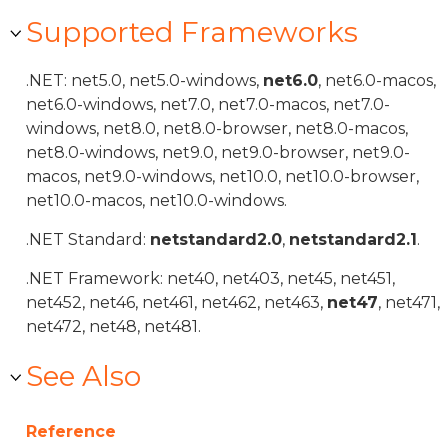
Supported Frameworks
.NET: net5.0, net5.0-windows,
net6.0
, net6.0-macos,
net6.0-windows, net7.0, net7.0-macos, net7.0-
windows, net8.0, net8.0-browser, net8.0-macos,
net8.0-windows, net9.0, net9.0-browser, net9.0-
macos, net9.0-windows, net10.0, net10.0-browser,
net10.0-macos, net10.0-windows.
.NET Standard:
netstandard2.0
,
netstandard2.1
.
.NET Framework: net40, net403, net45, net451,
net452, net46, net461, net462, net463,
net47
, net471,
net472, net48, net481.
See Also
Reference