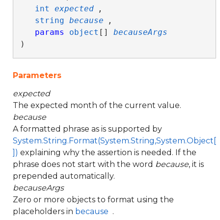
int
expected
,

string
because
,

params
object
[] 
becauseArgs
)
Parameters
expected
The expected month of the current value.
because
A formatted phrase as is supported by
System.String.Format(System.String,System.Object[
])
explaining why the assertion is needed. If the
phrase does not start with the word
because
, it is
prepended automatically.
becauseArgs
Zero or more objects to format using the
placeholders in
because
.