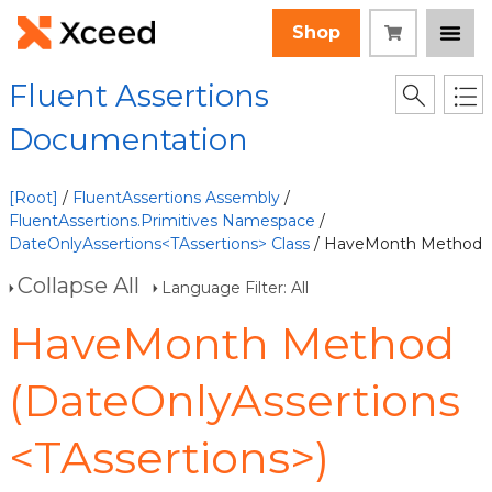
Shop
Fluent Assertions
Documentation
[Root]
/
FluentAssertions Assembly
/
FluentAssertions.Primitives Namespace
/
DateOnlyAssertions<TAssertions> Class
/ HaveMonth Method
Collapse All
Language Filter: All
HaveMonth Method
(DateOnlyAssertions
<TAssertions>)