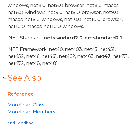
windows, net8.0, net8.0-browser, net8.0-macos,
net8.0-windows, net9.0, net9.0-browser, net9.0-
macos, net9.0-windows, net10.0, net10.0-browser,
net10.0-macos, net10.0-windows.
.NET Standard:
netstandard2.0
,
netstandard2.1
.
.NET Framework: net40, net403, net45, net451,
net452, net46, net461, net462, net463,
net47
, net471,
net472, net48, net481.
See Also
Reference
MoreThan Class
MoreThan Members
Send Feedback