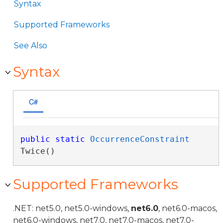
Syntax
Supported Frameworks
See Also
Syntax
C#
public
static
OccurrenceConstraint
Twice()
Supported Frameworks
.NET: net5.0, net5.0-windows,
net6.0
, net6.0-macos,
net6.0-windows, net7.0, net7.0-macos, net7.0-