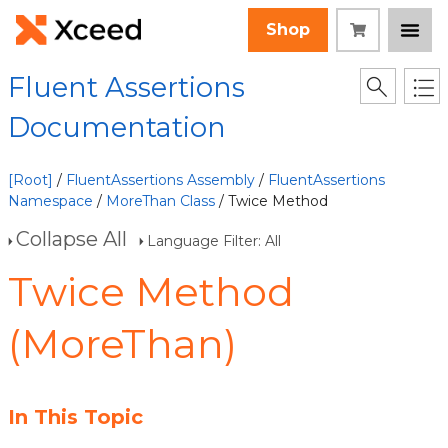
Shop
Fluent Assertions
Documentation
[Root]
/
FluentAssertions Assembly
/
FluentAssertions
Namespace
/
MoreThan Class
/ Twice Method
Collapse All
Language Filter: All
Twice Method
(MoreThan)
In This Topic