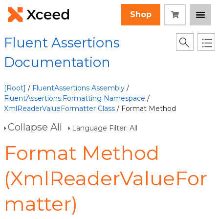
Shop
Fluent Assertions
Documentation
[Root]
/
FluentAssertions Assembly
/
FluentAssertions.Formatting Namespace
/
XmlReaderValueFormatter Class
/ Format Method
Collapse All
Language Filter: All
Format Method
(XmlReaderValueFor
matter)