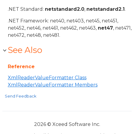
.NET Standard:
netstandard2.0
,
netstandard2.1
.
.NET Framework: net40, net403, net45, net451,
net452, net46, net461, net462, net463,
net47
, net471,
net472, net48, net481.
See Also
Reference
XmlReaderValueFormatter Class
XmlReaderValueFormatter Members
Send Feedback
2026 © Xceed Software Inc.