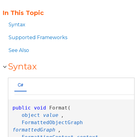
In This Topic
Syntax
Supported Frameworks
See Also
Syntax
C#
public
void
 Format( 

object
value
,

FormattedObjectGraph
formattedGraph
,
