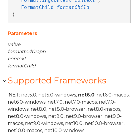
FormattingContext
context
,

FormatChild
formatChild
)
Parameters
value
formattedGraph
context
formatChild
Supported Frameworks
.NET: net5.0, net5.0-windows,
net6.0
, net6.0-macos,
net6.0-windows, net7.0, net7.0-macos, net7.0-
windows, net8.0, net8.0-browser, net8.0-macos,
net8.0-windows, net9.0, net9.0-browser, net9.0-
macos, net9.0-windows, net10.0, net10.0-browser,
net10.0-macos, net10.0-windows.