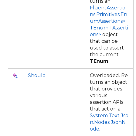
turns an
FluentAssertio
ns.Primitives.En
umAssertions<
TEnum,TAsserti
ons>
object
that can be
used to assert
the current
TEnum
.
Should
Overloaded. Re
turns an object
that provides
various
assertion APIs
that act on a
System.Text.Jso
n.Nodes.JsonN
ode
.