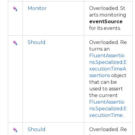
Monitor
Overloaded. St
arts monitoring
eventSource
for its events.
Should
Overloaded. Re
turns an
FluentAssertio
ns.Specialized.E
xecutionTimeA
ssertions
object
that can be
used to assert
the current
FluentAssertio
ns.Specialized.E
xecutionTime
.
Should
Overloaded. Re