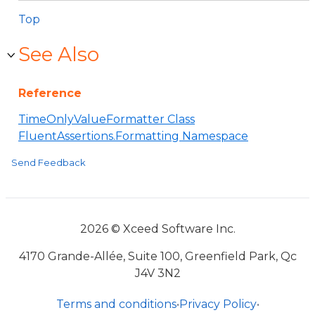
Top
See Also
Reference
TimeOnlyValueFormatter Class
FluentAssertions.Formatting Namespace
Send Feedback
2026 © Xceed Software Inc.
4170 Grande-Allée, Suite 100, Greenfield Park, Qc
J4V 3N2
Terms and conditions
•
Privacy Policy
•