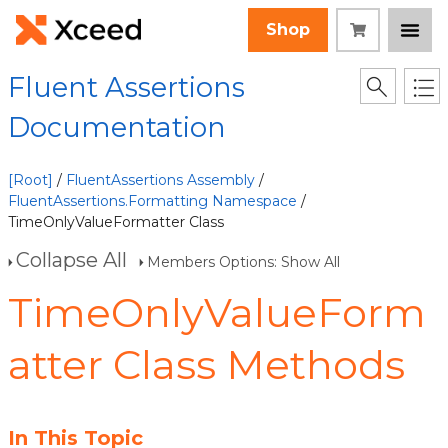
Shop
Fluent Assertions
Documentation
[Root]
/
FluentAssertions Assembly
/
FluentAssertions.Formatting Namespace
/
TimeOnlyValueFormatter Class
Collapse All
Members Options: Show All
TimeOnlyValueForm
atter Class Methods
In This Topic