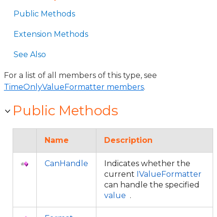
Public Methods
Extension Methods
See Also
For a list of all members of this type, see
TimeOnlyValueFormatter members
.
Public Methods
Name
Description
CanHandle
Indicates whether the
current
IValueFormatter
can handle the specified
value
.