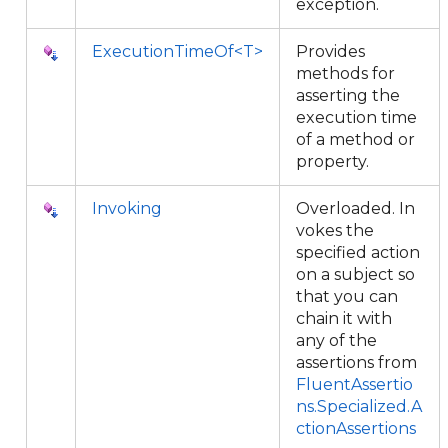
exception.
ExecutionTimeOf<T>
Provides
methods for
asserting the
execution time
of a method or
property.
Invoking
Overloaded. In
vokes the
specified action
on a subject so
that you can
chain it with
any of the
assertions from
FluentAssertio
ns.Specialized.A
ctionAssertions