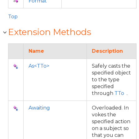
Format
Top
Extension Methods
Name
Description
As<TTo>
Safely casts the
specified object
to the type
specified
through
TTo
.
Awaiting
Overloaded. In
vokes the
specified action
on a subject so
that you can