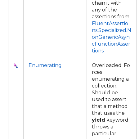
chain it with
any of the
assertions from
FluentAssertio
ns.Specialized.N
onGenericAsyn
cFunctionAsser
tions
Enumerating
Overloaded. Fo
rces
enumerating a
collection.
Should be
used to assert
that a method
that uses the
yield
keyword
throws a
particular