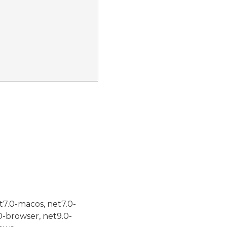
t7.0-macos, net7.0-
0-browser, net9.0-