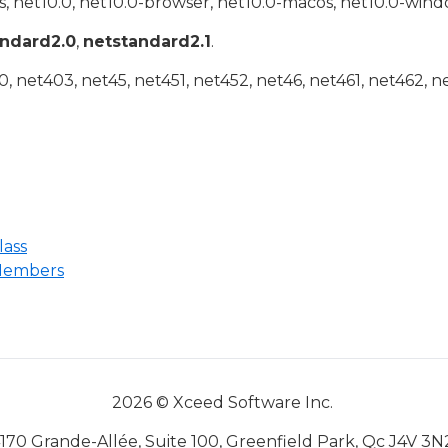
, net10.0, net10.0-browser, net10.0-macos, net10.0-wind
andard2.0
,
netstandard2.1
.
 net403, net45, net451, net452, net46, net461, net462, n
lass
Members
2026 © Xceed Software Inc.
170 Grande-Allée, Suite 100, Greenfield Park, Qc J4V 3N