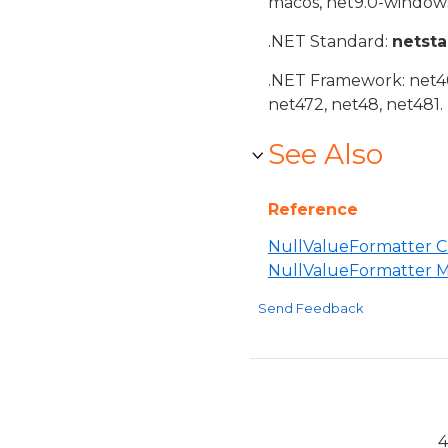
macos, net9.0-windows
.NET Standard:
netst
.NET Framework: net40,
net472, net48, net481.
See Also
Reference
NullValueFormatter C
NullValueFormatter 
Send Feedback
4