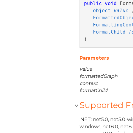
public
void
 Forma
object
value
,
FormattedObje
FormattingCon
FormatChild
f
)
Parameters
value
formattedGraph
context
formatChild
Supported 
.NET: net5.0, net5.0-w
windows, net8.0, net8