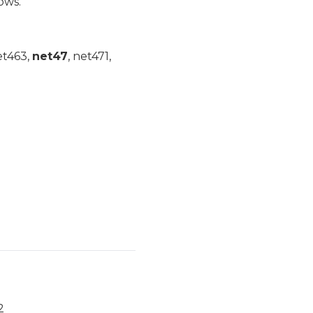
ows.
et463,
net47
, net471,
2