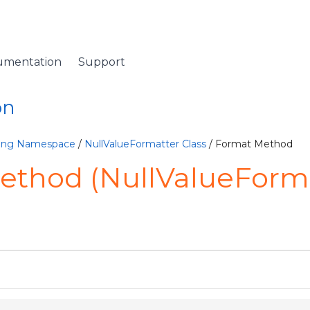
umentation
Support
on
ting Namespace
/
NullValueFormatter Class
/ Format Method
ethod (NullValueForma