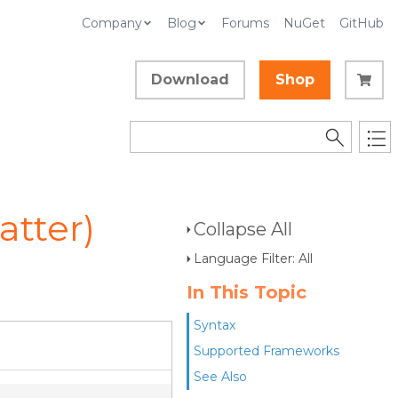
Company
Blog
Forums
NuGet
GitHub
Download
Shop
tter)
Collapse All
Language Filter: All
In This Topic
Syntax
Supported Frameworks
See Also