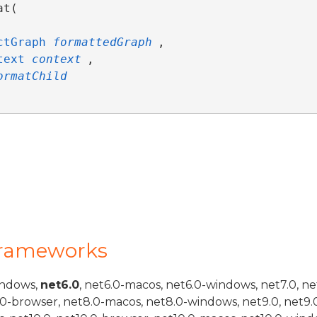
t( 



ctGraph
formattedGraph
,

text
context
,

ormatChild
Frameworks
indows,
net6.0
, net6.0-macos, net6.0-windows, net7.0, ne
.0-browser, net8.0-macos, net8.0-windows, net9.0, net9.