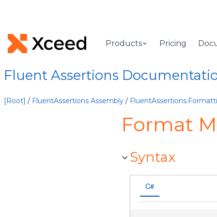
Products
Pricing
Doc
Fluent Assertions Documentati
[Root]
/
FluentAssertions Assembly
/
FluentAssertions.Format
Format M
Syntax
C#