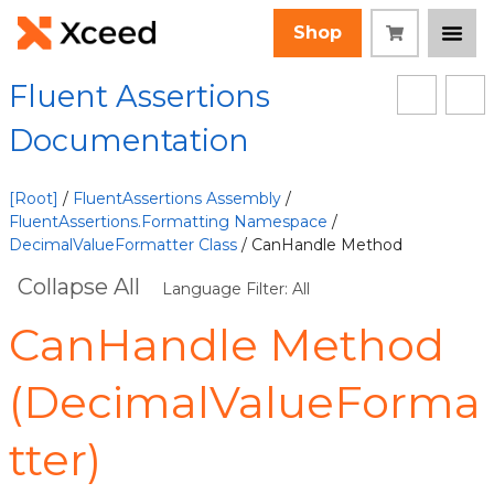
Shop
Fluent Assertions
Documentation
[Root]
/
FluentAssertions Assembly
/
FluentAssertions.Formatting Namespace
/
DecimalValueFormatter Class
/ CanHandle Method
Collapse All
Language Filter: All
CanHandle Method
(DecimalValueForma
tter)