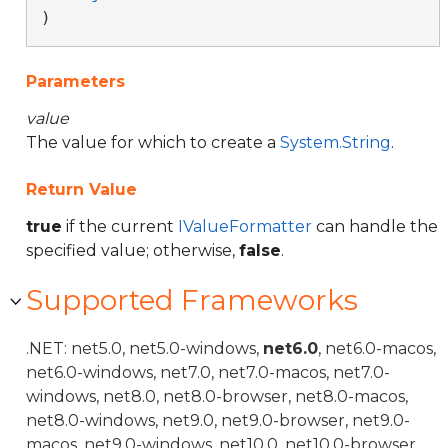
)
Parameters
value
The value for which to create a
System.String
.
Return Value
true
if the current
IValueFormatter
can handle the
specified value; otherwise,
false
.
Supported Frameworks
.NET: net5.0, net5.0-windows,
net6.0
, net6.0-macos,
net6.0-windows, net7.0, net7.0-macos, net7.0-
windows, net8.0, net8.0-browser, net8.0-macos,
net8.0-windows, net9.0, net9.0-browser, net9.0-
macos, net9.0-windows, net10.0, net10.0-browser,