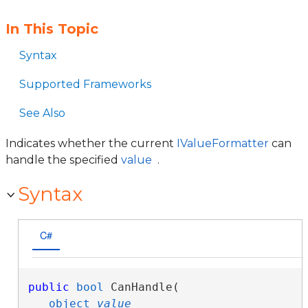
In This Topic
Syntax
Supported Frameworks
See Also
Indicates whether the current
IValueFormatter
can
handle the specified
value
.
Syntax
C#
public
bool
 CanHandle( 

object
value