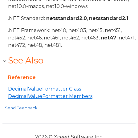
net10.0-macos, net10.0-windows.
.NET Standard:
netstandard2.0
,
netstandard2.1
.
.NET Framework: net40, net403, net45, net451,
net452, net46, net461, net462, net463,
net47
, net471,
net472, net48, net481.
See Also
Reference
DecimalValueFormatter Class
DecimalValueFormatter Members
Send Feedback
2026 © Xceed Software Inc.