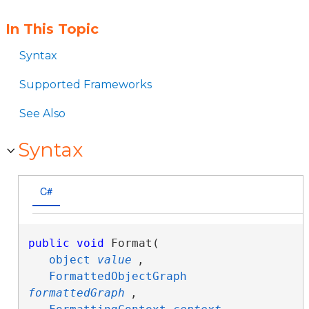
In This Topic
Syntax
Supported Frameworks
See Also
Syntax
C#
public
void
 Format( 

object
value
,

FormattedObjectGraph
formattedGraph
,
