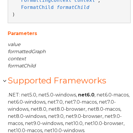
FormattingContext
context
,

FormatChild
formatChild
)
Parameters
value
formattedGraph
context
formatChild
Supported Frameworks
.NET: net5.0, net5.0-windows,
net6.0
, net6.0-macos,
net6.0-windows, net7.0, net7.0-macos, net7.0-
windows, net8.0, net8.0-browser, net8.0-macos,
net8.0-windows, net9.0, net9.0-browser, net9.0-
macos, net9.0-windows, net10.0, net10.0-browser,
net10.0-macos, net10.0-windows.