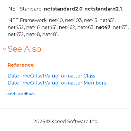
.NET Standard:
netstandard2.0
,
netstandard2.1
.
.NET Framework: net40, net403, net45, net451,
net452, net46, net461, net462, net463,
net47
, net471,
net472, net48, net481.
See Also
Reference
DateTimeOffsetValueFormatter Class
DateTimeOffsetValueFormatter Members
Send Feedback
2026 © Xceed Software Inc.