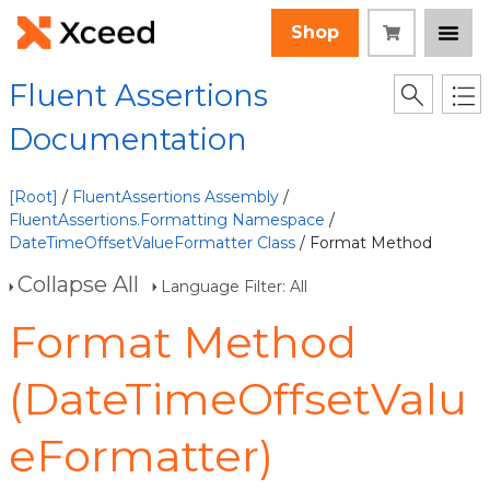
Shop
Fluent Assertions
Documentation
[Root]
/
FluentAssertions Assembly
/
FluentAssertions.Formatting Namespace
/
DateTimeOffsetValueFormatter Class
/ Format Method
Collapse All
Language Filter: All
Format Method
(DateTimeOffsetValu
eFormatter)