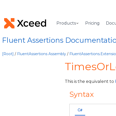
Products
Pricing
Doc
Fluent Assertions Documentati
[Root]
/
FluentAssertions Assembly
/
FluentAssertions.Extens
TimesOrL
This is the equivalent to
Syntax
C#