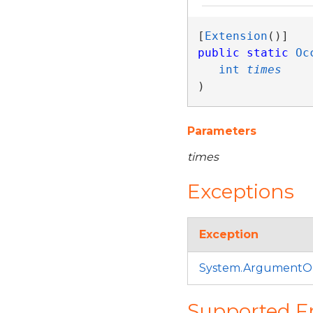
[
Extension
public
static
Oc
int
times
)
Parameters
times
Exceptions
Exception
System.ArgumentO
Supported 