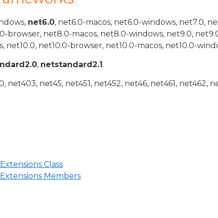
indows,
net6.0
, net6.0-macos, net6.0-windows, net7.0, ne
.0-browser, net8.0-macos, net8.0-windows, net9.0, net9.
, net10.0, net10.0-browser, net10.0-macos, net10.0-wind
andard2.0
,
netstandard2.1
.
 net403, net45, net451, net452, net46, net461, net462, n
Extensions Class
tExtensions Members