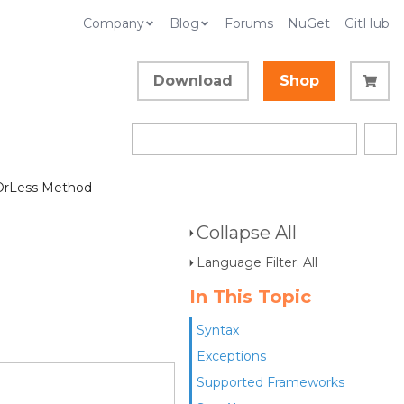
Company
Blog
Forums
NuGet
GitHub
Download
Shop
OrLess Method
Collapse All
Language Filter: All
In This Topic
Syntax
Exceptions
Supported Frameworks