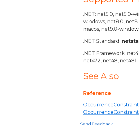
.NET: net5.0, net5.0-w
windows, net8.0, net8
macos, net9.0-windows
.NET Standard:
netst
.NET Framework: net40,
net472, net48, net481.
See Also
Reference
OccurrenceConstraint
OccurrenceConstrain
Send Feedback