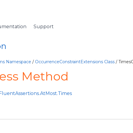
umentation
Support
on
ions Namespace
/
OccurrenceConstraintExtensions Class
/ Times
ess Method
FluentAssertions.AtMost.Times