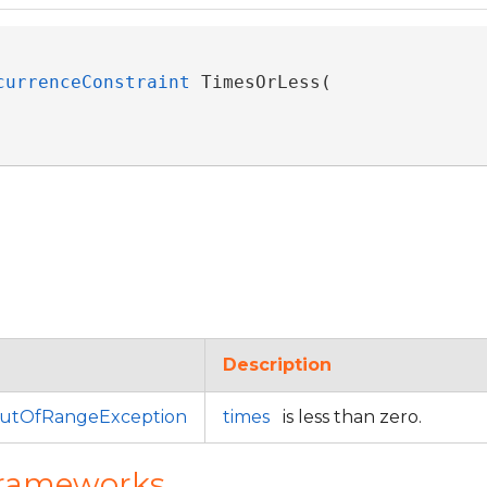
currenceConstraint
 TimesOrLess( 

Description
utOfRangeException
times
is less than zero.
Frameworks