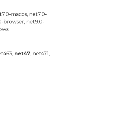
t7.0-macos, net7.0-
0-browser, net9.0-
ows.
et463,
net47
, net471,