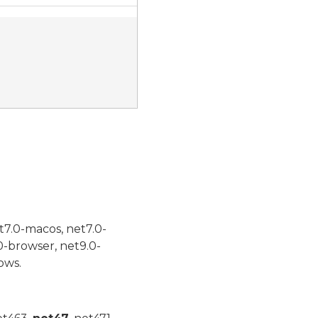
t7.0-macos, net7.0-
0-browser, net9.0-
ows.