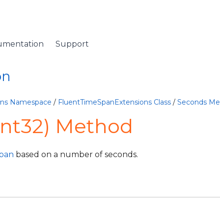
umentation
Support
on
ions Namespace
/
FluentTimeSpanExtensions Class
/
Seconds Me
Int32) Method
pan
based on a number of seconds.