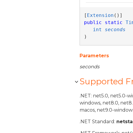
[
Extension
public
static
Ti
int
seconds
)
Parameters
seconds
Supported 
.NET: net5.0, net5.0-w
windows, net8.0, net8
macos, net9.0-windows
.NET Standard:
netst