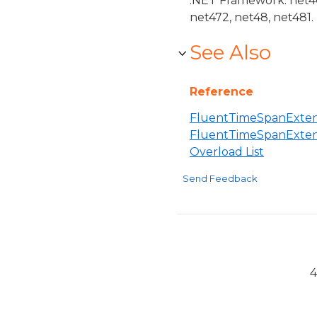
.NET Framework: net40,
net472, net48, net481.
See Also
Reference
FluentTimeSpanExtens
FluentTimeSpanExten
Overload List
Send Feedback
4