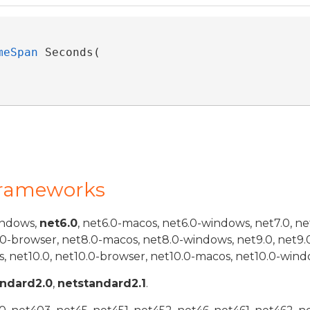
meSpan
 Seconds( 

Frameworks
indows,
net6.0
, net6.0-macos, net6.0-windows, net7.0, ne
.0-browser, net8.0-macos, net8.0-windows, net9.0, net9.
, net10.0, net10.0-browser, net10.0-macos, net10.0-wind
andard2.0
,
netstandard2.1
.