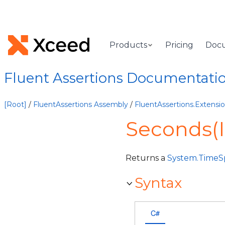
Products
Pricing
Doc
Fluent Assertions Documentati
[Root]
/
FluentAssertions Assembly
/
FluentAssertions.Extens
Seconds(
Returns a
System.TimeS
Syntax
C#