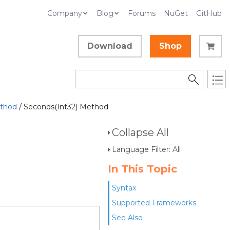
Company
Blog
Forums
NuGet
GitHub
Download
Shop
thod
/ Seconds(Int32) Method
Collapse All
Language Filter: All
In This Topic
Syntax
Supported Frameworks
See Also