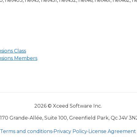
 net403, net45, net451, net452, net46, net461, net462, n
ions Class
sions Members
2026 © Xceed Software Inc.
170 Grande-Allée, Suite 100, Greenfield Park, Qc J4V 3N
Terms and conditions
•
Privacy Policy
•
License Agreement