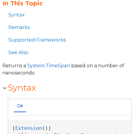
In This Topic
Syntax
Remarks
Supported Frameworks
See Also
Returns a
System.TimeSpan
based on a number of
nanoseconds.
Syntax
C#
[
Extension