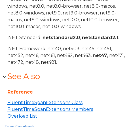
windows, net8.0, net8.0-browser, net8.0-macos,
net8.0-windows, net9.0, net9.0-browser, net9.0-
macos, net9.0-windows, net10.0, net10.0-browser,
net10.0-macos, net10.0-windows.
.NET Standard:
netstandard2.0
,
netstandard2.1
.
.NET Framework: net40, net403, net45, net451,
net452, net46, net461, net462, net463,
net47
, net471,
net472, net48, net481.
See Also
Reference
FluentTimeSpanExtensions Class
FluentTimeSpanExtensions Members
Overload List
Send Feedback