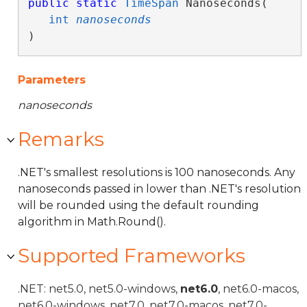
public
static
TimeSpan
 Nanoseconds( 

int
nanoseconds
)
Parameters
nanoseconds
Remarks
.NET's smallest resolutions is 100 nanoseconds. Any
nanoseconds passed in lower than .NET's resolution
will be rounded using the default rounding
algorithm in Math.Round().
Supported Frameworks
.NET: net5.0, net5.0-windows,
net6.0
, net6.0-macos,
net6.0-windows, net7.0, net7.0-macos, net7.0-