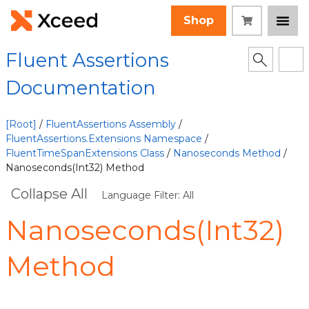
Shop
Fluent Assertions
Documentation
[Root]
/
FluentAssertions Assembly
/
FluentAssertions.Extensions Namespace
/
FluentTimeSpanExtensions Class
/
Nanoseconds Method
/
Nanoseconds(Int32) Method
Collapse All
Language Filter: All
Nanoseconds(Int32)
Method