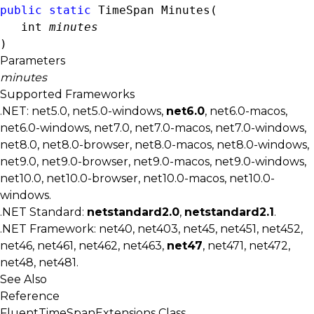
public
static
TimeSpan
 Minutes( 

int
minutes
)
Parameters
minutes
Supported Frameworks
.NET: net5.0, net5.0-windows,
net6.0
, net6.0-macos,
net6.0-windows, net7.0, net7.0-macos, net7.0-windows,
net8.0, net8.0-browser, net8.0-macos, net8.0-windows,
net9.0, net9.0-browser, net9.0-macos, net9.0-windows,
net10.0, net10.0-browser, net10.0-macos, net10.0-
windows.
.NET Standard:
netstandard2.0
,
netstandard2.1
.
.NET Framework: net40, net403, net45, net451, net452,
net46, net461, net462, net463,
net47
, net471, net472,
net48, net481.
See Also
Reference
FluentTimeSpanExtensions Class