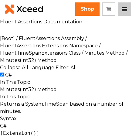
Shop
Fluent Assertions Documentation
[Root]
/
FluentAssertions Assembly
/
FluentAssertions.Extensions Namespace
/
FluentTimeSpanExtensions Class
/
Minutes Method
/
Minutes(Int32) Method
Collapse All
Language Filter: All
C#
In This Topic
Minutes(Int32) Method
In This Topic
Returns a
System.TimeSpan
based on a number of
minutes.
Syntax
C#
[
Extension