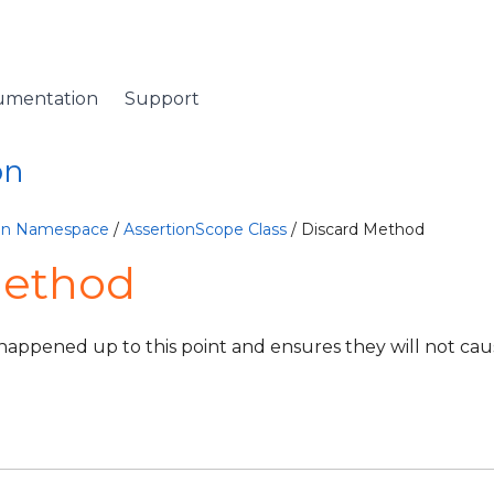
umentation
Support
on
ion Namespace
/
AssertionScope Class
/ Discard Method
Method
t happened up to this point and ensures they will not ca