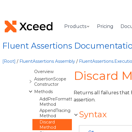
FluentAssertions.Events
Namespace
FluentAssertions.Execution
Namespace
Products
Pricing
Doc
Overview
Classes
Fluent Assertions Documentati
AssertionChain
AssertionFailedException
[Root]
/
FluentAssertions Assembly
/
FluentAssertions.Execut
AssertionScope
Discard 
Overview
AssertionScope
Constructor
Methods
Returns all failures tha
AddPreFormattedFailure
assertion.
Method
AppendTracing
Syntax
Method
Discard
Method
C#