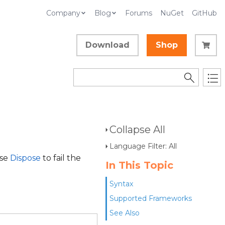
Company
Blog
Forums
NuGet
GitHub
Download
Shop
Collapse All
Language Filter: All
use
Dispose
to fail the
In This Topic
Syntax
Supported Frameworks
See Also