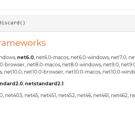
Discard()
Frameworks
indows,
net6.0
, net6.0-macos, net6.0-windows, net7.0, ne
.0-browser, net8.0-macos, net8.0-windows, net9.0, net9.
, net10.0, net10.0-browser, net10.0-macos, net10.0-wind
andard2.0
,
netstandard2.1
.
 net403, net45, net451, net452, net46, net461, net462, n