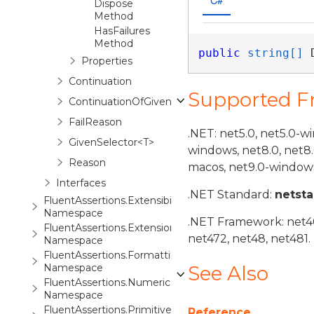
Dispose
Method
HasFailures
Method
public
string[]
 
Properties
Continuation
Supported 
ContinuationOfGiven<TSubject>
FailReason
.NET: net5.0, net5.0-w
GivenSelector<T>
windows, net8.0, net8
Reason
macos, net9.0-windows
Interfaces
.NET Standard:
netst
FluentAssertions.Extensibility
Namespace
.NET Framework: net40,
FluentAssertions.Extensions
net472, net48, net481.
Namespace
FluentAssertions.Formatting
Namespace
See Also
FluentAssertions.Numeric
Namespace
FluentAssertions.Primitives
Reference