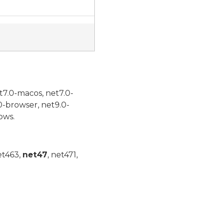
t7.0-macos, net7.0-
0-browser, net9.0-
ows.
et463,
net47
, net471,