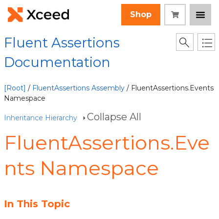
Shop
Fluent Assertions
Documentation
[Root]
/
FluentAssertions Assembly
/ FluentAssertions.Events
Namespace
Collapse All
Inheritance Hierarchy
FluentAssertions.Eve
nts Namespace
In This Topic