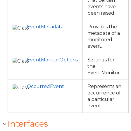
that certain
events have
been raised.
EventMetadata
Provides the
metadata of a
monitored
event.
EventMonitorOptions
Settings for
the
EventMonitor.
OccurredEvent
Represents an
occurrence of
a particular
event.
Interfaces