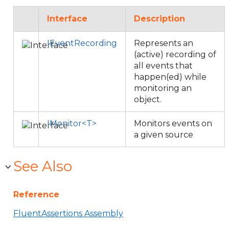
Interface
Description
IEventRecording
Represents an
(active) recording of
all events that
happen(ed) while
monitoring an
object.
IMonitor<T>
Monitors events on
a given source
See Also
Reference
FluentAssertions Assembly