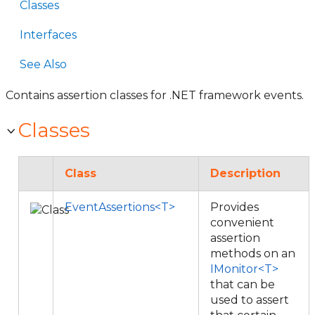
Classes
Interfaces
See Also
Contains assertion classes for .NET framework events.
Classes
Class
Description
EventAssertions<T>
Provides
convenient
assertion
methods on an
IMonitor<T>
that can be
used to assert