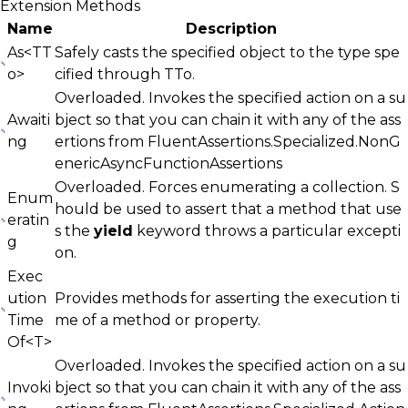
Extension Methods
Name
Description
As<TT
Safely casts the specified object to the type spe
o>
cified through
TTo
.
Overloaded. Invokes the specified action on a su
Awaiti
bject so that you can chain it with any of the ass
ng
ertions from
FluentAssertions.Specialized.NonG
enericAsyncFunctionAssertions
Overloaded. Forces enumerating a collection. S
Enum
hould be used to assert that a method that use
eratin
s the
yield
keyword throws a particular excepti
g
on.
Exec
ution
Provides methods for asserting the execution ti
Time
me of a method or property.
Of<T>
Overloaded. Invokes the specified action on a su
Invoki
bject so that you can chain it with any of the ass