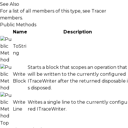
See Also
For a list of all members of this type, see
Tracer
members
.
Public Methods
Name
Description
ToStri
ng
Starts a block that scopes an operation that
Write
will be written to the currently configured
Block
ITraceWriter
after the returned disposable i
s disposed.
Write
Writes a single line to the currently configu
Line
red
ITraceWriter
.
Top