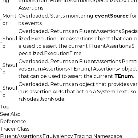
ng
ertions from
FluentAssertions.Specialized.Action
Assertions
Monit
Overloaded. Starts monitoring
eventSource
for
or
its events.
Overloaded. Returns an
FluentAssertions.Specia
Shoul
lized.ExecutionTimeAssertions
object that can b
d
e used to assert the current
FluentAssertions.S
pecialized.ExecutionTime
.
Overloaded. Returns an
FluentAssertions.Primiti
Shoul
ves.EnumAssertions<TEnum,TAssertions>
object
d
that can be used to assert the current
TEnum
.
Overloaded. Returns an object that provides var
Shoul
ious assertion APIs that act on a
System.Text.Jso
d
n.Nodes.JsonNode
.
Top
See Also
Reference
Tracer Class
FluentAssertions.Equivalency.Tracing Namespace