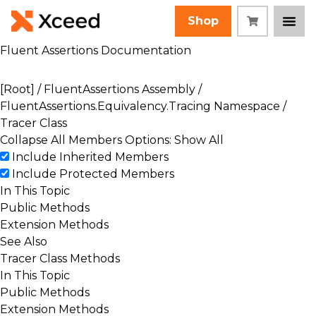
Shop
Fluent Assertions Documentation
[Root]
/
FluentAssertions Assembly
/
FluentAssertions.Equivalency.Tracing Namespace
/
Tracer Class
Collapse All
Members Options: Show All
Include Inherited Members
Include Protected Members
In This Topic
Public Methods
Extension Methods
See Also
Tracer Class Methods
In This Topic
Public Methods
Extension Methods