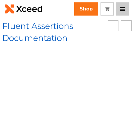
Shop
Fluent Assertions
Documentation
[Root]
/
FluentAssertions Assembly
/
FluentAssertions.Equivalency.Steps Namespace
/
TypeEquivalencyStep Class
/ TypeEquivalencyStep
Constructor
Collapse All
Language Filter: All
TypeEquivalencySte
p Constructor