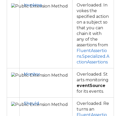
Invoking
Overloaded. In
vokes the
specified action
on a subject so
that you can
chain it with
any of the
assertions from
FluentAssertio
ns.Specialized.A
ctionAssertions
Monitor
Overloaded. St
arts monitoring
eventSource
for its events.
Should
Overloaded. Re
turns an
FluentAssertio