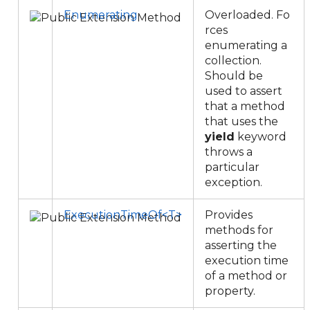
Enumerating
Overloaded. Fo
rces
enumerating a
collection.
Should be
used to assert
that a method
that uses the
yield
keyword
throws a
particular
exception.
ExecutionTimeOf<T>
Provides
methods for
asserting the
execution time
of a method or
property.