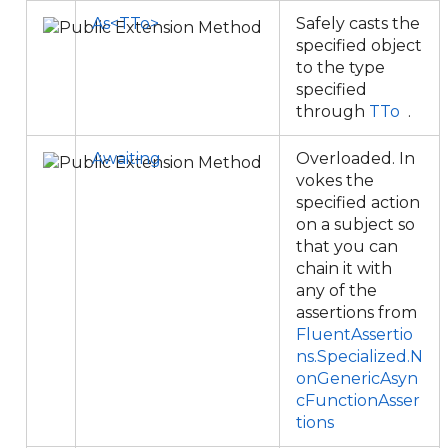
As<TTo>
Safely casts the
specified object
to the type
specified
through
TTo
.
Awaiting
Overloaded. In
vokes the
specified action
on a subject so
that you can
chain it with
any of the
assertions from
FluentAssertio
ns.Specialized.N
onGenericAsyn
cFunctionAsser
tions