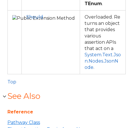
TEnum
.
Should
Overloaded. Re
turns an object
that provides
various
assertion APIs
that act on a
System.Text.Jso
n.Nodes.JsonN
ode
.
Top
See Also
Reference
Pathway Class