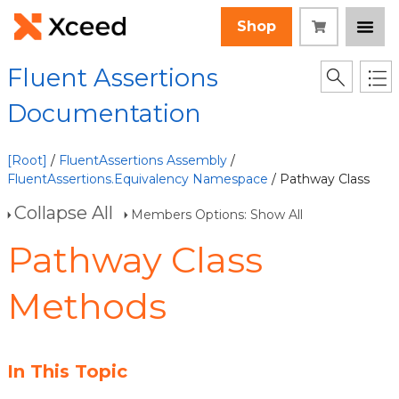
Shop
Fluent Assertions
Documentation
[Root]
/
FluentAssertions Assembly
/
FluentAssertions.Equivalency Namespace
/ Pathway Class
Collapse All
Members Options: Show All
Pathway Class
Methods
In This Topic