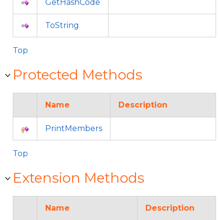
GetHashCode
ToString
Top
Protected Methods
Name
Description
PrintMembers
Top
Extension Methods
Name
Description