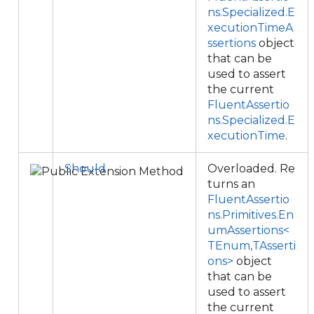
ns.Specialized.E
xecutionTimeA
ssertions
object
that can be
used to assert
the current
FluentAssertio
ns.Specialized.E
xecutionTime
.
Should
Overloaded. Re
turns an
FluentAssertio
ns.Primitives.En
umAssertions<
TEnum,TAsserti
ons>
object
that can be
used to assert
the current