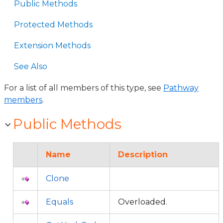
Public Methods
Protected Methods
Extension Methods
See Also
For a list of all members of this type, see
Pathway
members
.
Public Methods
Name
Description
Clone
Equals
Overloaded.