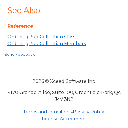
See Also
Reference
OrderingRuleCollection Class
OrderingRuleCollection Members
Send Feedback
2026 © Xceed Software Inc.
4170 Grande-Allée, Suite 100, Greenfield Park, Qc
J4V 3N2
Terms and conditions
•
Privacy Policy
•
License Agreement