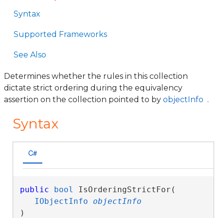
Syntax
Supported Frameworks
See Also
Determines whether the rules in this collection
dictate strict ordering during the equivalency
assertion on the collection pointed to by
objectInfo
.
Syntax
C#
public
bool
 IsOrderingStrictFor( 

IObjectInfo
objectInfo
)