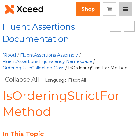
Shop
Fluent Assertions
Documentation
[Root]
/
FluentAssertions Assembly
/
FluentAssertions.Equivalency Namespace
/
OrderingRuleCollection Class
/ IsOrderingStrictFor Method
Collapse All
Language Filter: All
IsOrderingStrictFor
Method
In This Topic