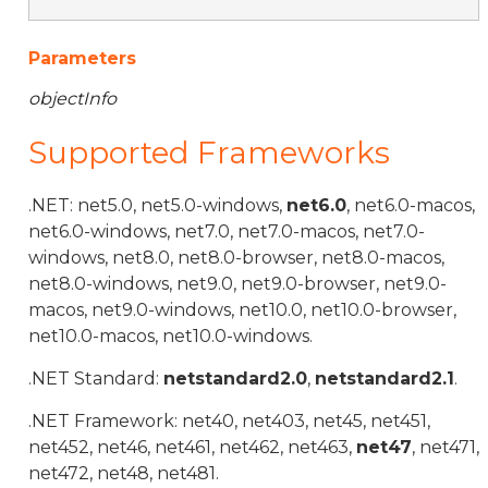
Parameters
objectInfo
Supported Frameworks
.NET: net5.0, net5.0-windows,
net6.0
, net6.0-macos,
net6.0-windows, net7.0, net7.0-macos, net7.0-
windows, net8.0, net8.0-browser, net8.0-macos,
net8.0-windows, net9.0, net9.0-browser, net9.0-
macos, net9.0-windows, net10.0, net10.0-browser,
net10.0-macos, net10.0-windows.
.NET Standard:
netstandard2.0
,
netstandard2.1
.
.NET Framework: net40, net403, net45, net451,
net452, net46, net461, net462, net463,
net47
, net471,
net472, net48, net481.