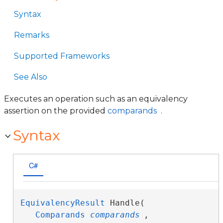
Syntax
Remarks
Supported Frameworks
See Also
Executes an operation such as an equivalency
assertion on the provided
comparands
.
Syntax
C#
EquivalencyResult
 Handle( 

Comparands
comparands
,
