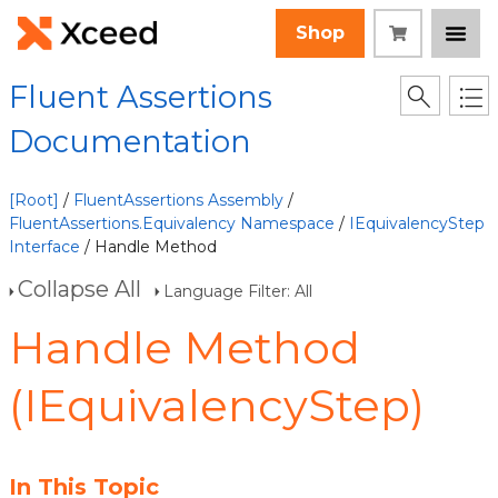
Shop
Fluent Assertions
Documentation
[Root]
/
FluentAssertions Assembly
/
FluentAssertions.Equivalency Namespace
/
IEquivalencyStep
Interface
/ Handle Method
Collapse All
Language Filter: All
Handle Method
(IEquivalencyStep)
In This Topic