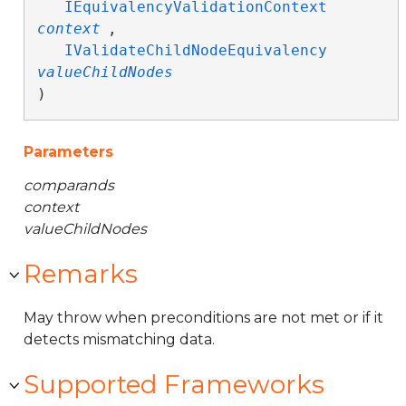
IEquivalencyValidationContext
context
,

IValidateChildNodeEquivalency
valueChildNodes
)
Parameters
comparands
context
valueChildNodes
Remarks
May throw when preconditions are not met or if it
detects mismatching data.
Supported Frameworks