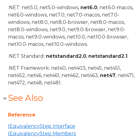
.NET: net5.0, net5.0-windows,
net6.0
, net6.0-macos,
net6.0-windows, net7.0, net7.0-macos, net7.0-
windows, net8.0, net8.0-browser, net8.0-macos,
net8.0-windows, net9.0, net9.0-browser, net9.0-
macos, net9.0-windows, net10.0, net10.0-browser,
net10.0-macos, net10.0-windows.
.NET Standard:
netstandard2.0
,
netstandard2.1
.
.NET Framework: net40, net403, net45, net451,
net452, net46, net461, net462, net463,
net47
, net471,
net472, net48, net481.
See Also
Reference
IEquivalencyStep Interface
IEquivalencyStep Members