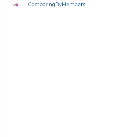
ComparingByMembers