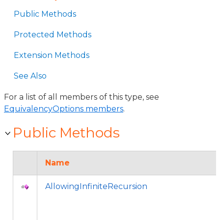
Public Methods
Protected Methods
Extension Methods
See Also
For a list of all members of this type, see
EquivalencyOptions members
.
Public Methods
Name
AllowingInfiniteRecursion