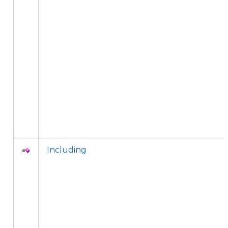
Including