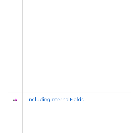
IncludingInternalFields