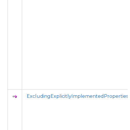
ExcludingExplicitlyImplementedProperties