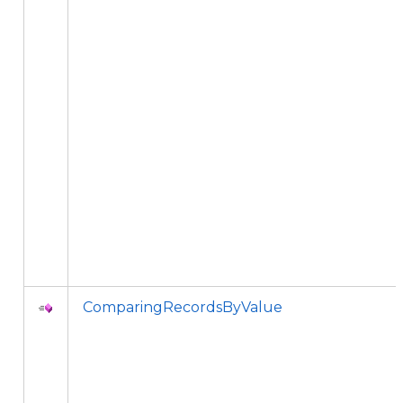
ComparingRecordsByValue