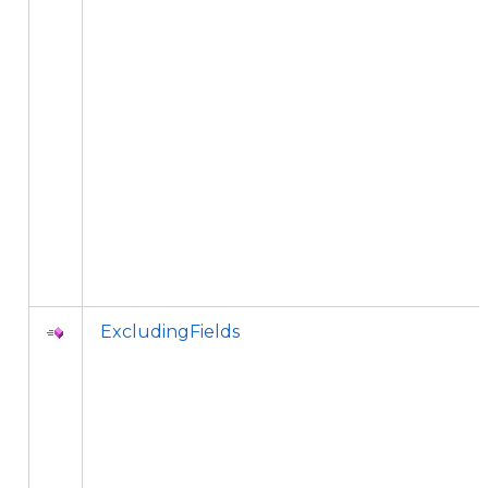
ExcludingFields