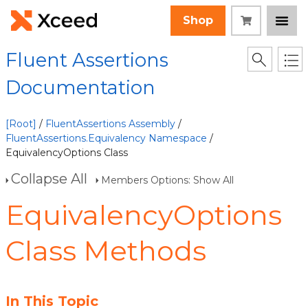
Shop
Fluent Assertions
Documentation
[Root]
/
FluentAssertions Assembly
/
FluentAssertions.Equivalency Namespace
/
EquivalencyOptions Class
Collapse All
Members Options: Show All
EquivalencyOptions
Class Methods
In This Topic