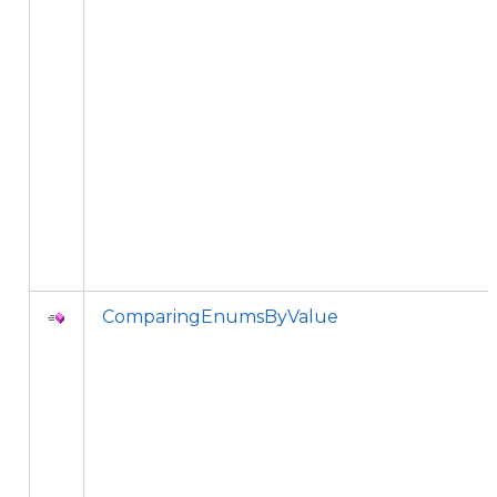
ComparingEnumsByValue