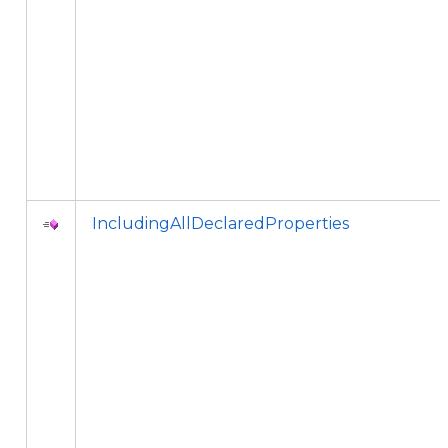
IncludingAllDeclaredProperties