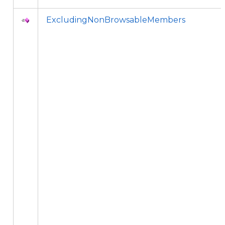
ExcludingNonBrowsableMembers