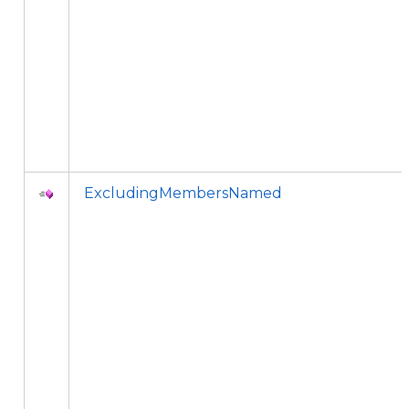
ExcludingMembersNamed