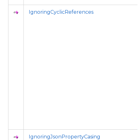
IgnoringCyclicReferences
IgnoringJsonPropertyCasing