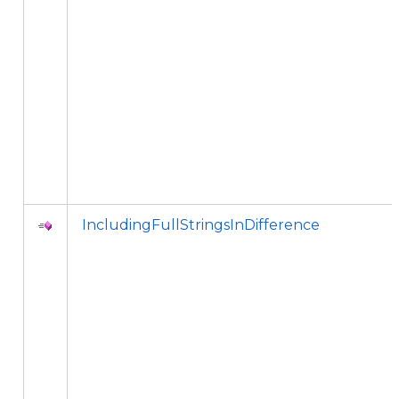
IncludingFullStringsInDifference