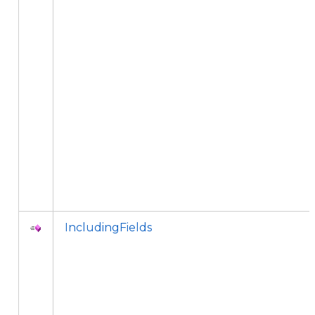
IncludingFields