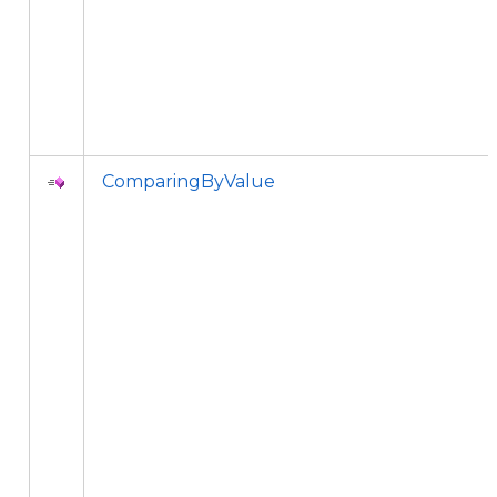
ComparingByValue