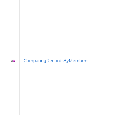
ComparingRecordsByMembers