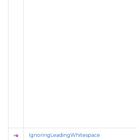
IgnoringLeadingWhitespace