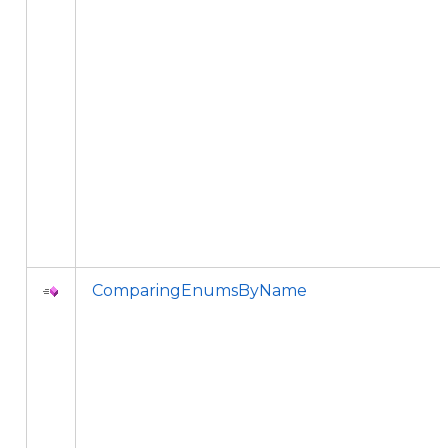
ComparingEnumsByName