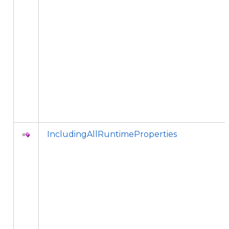
IncludingAllRuntimeProperties