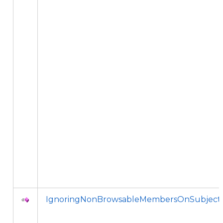
IgnoringNonBrowsableMembersOnSubject