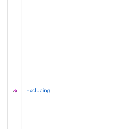
Excluding