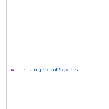
IncludingInternalProperties