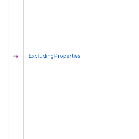
ExcludingProperties