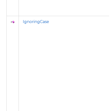
IgnoringCase