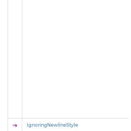
IgnoringNewlineStyle