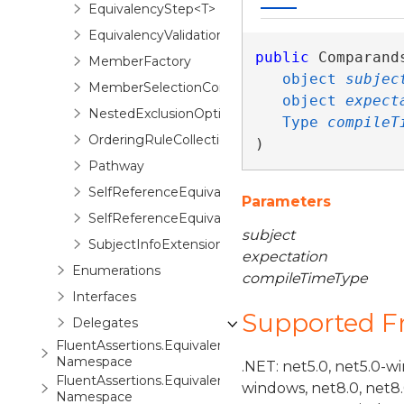
EquivalencyStep<T>
EquivalencyValidationContext
public
 Comparands
MemberFactory
object
subjec
MemberSelectionContext
object
expect
NestedExclusionOptionBuilder<TExpectation,TCur
Type
compileT
OrderingRuleCollection
)
Pathway
SelfReferenceEquivalencyOptions<TSelf>
Parameters
SelfReferenceEquivalencyOptions.Restriction<TS
subject
SubjectInfoExtensions
expectation
Enumerations
compileTimeType
Interfaces
Supported 
Delegates
FluentAssertions.Equivalency.Inlining
Namespace
.NET: net5.0, net5.0-w
FluentAssertions.Equivalency.Steps
windows, net8.0, net8
Namespace