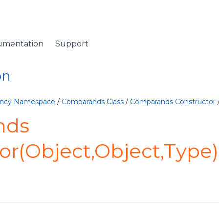
umentation
Support
on
lency Namespace
/
Comparands Class
/
Comparands Constructor
nds
or(Object,Object,Type)