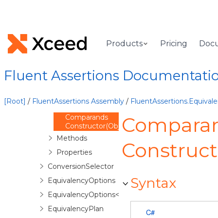
FluentAssertions.Equivalency
Namespace
Overview
Classes
Products
Pricing
Doc
Comparands
Overview
Fluent Assertions Documentati
Comparands
Constructor
Comparands
[Root]
/
FluentAssertions Assembly
/
FluentAssertions.Equiva
Constructor()
Comparands
Compara
Constructor(Object,Object,Type)
Methods
Construct
Properties
ConversionSelector
Syntax
EquivalencyOptions
EquivalencyOptions<TExpectation>
EquivalencyPlan
C#