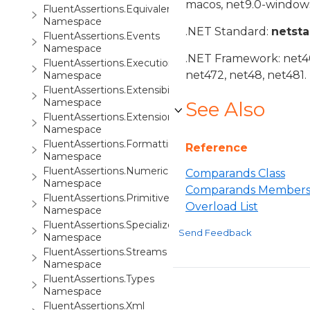
macos, net9.0-windows
FluentAssertions.Equivalency.Tracing
Namespace
.NET Standard:
netst
FluentAssertions.Events
Namespace
.NET Framework: net40,
FluentAssertions.Execution
net472, net48, net481.
Namespace
FluentAssertions.Extensibility
Namespace
See Also
FluentAssertions.Extensions
Namespace
FluentAssertions.Formatting
Reference
Namespace
FluentAssertions.Numeric
Comparands Class
Namespace
Comparands Member
FluentAssertions.Primitives
Overload List
Namespace
FluentAssertions.Specialized
Send Feedback
Namespace
FluentAssertions.Streams
Namespace
FluentAssertions.Types
Namespace
FluentAssertions.Xml