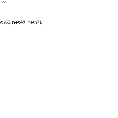
ows.
et463,
net47
, net471,