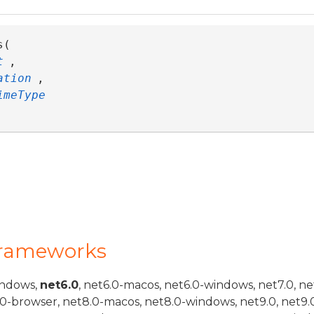
( 

t
,

ation
,

rent>
imeType
elf,TMember>
Frameworks
indows,
net6.0
, net6.0-macos, net6.0-windows, net7.0, ne
.0-browser, net8.0-macos, net8.0-windows, net9.0, net9.