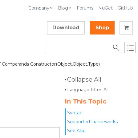
Company
Blog
Forums
NuGet
GitHub
Download
Shop
/ Comparands Constructor(Object,Object,Type)
Collapse All
Language Filter: All
In This Topic
Syntax
Supported Frameworks
See Also