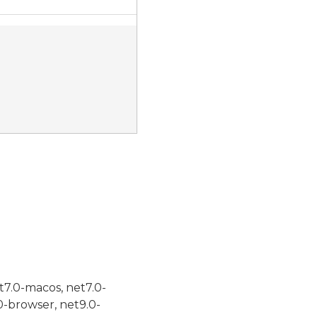
t7.0-macos, net7.0-
0-browser, net9.0-