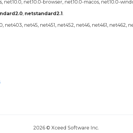
, net10.0, net10.0-browser, net10.0-macos, net10.0-wind
andard2.0
,
netstandard2.1
.
 net403, net45, net451, net452, net46, net461, net462, n
s
2026 © Xceed Software Inc.