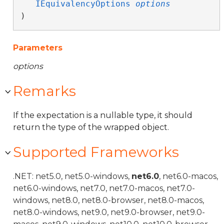
IEquivalencyOptions
options
)
Parameters
options
Remarks
If the expectation is a nullable type, it should
return the type of the wrapped object.
Supported Frameworks
.NET: net5.0, net5.0-windows,
net6.0
, net6.0-macos,
net6.0-windows, net7.0, net7.0-macos, net7.0-
windows, net8.0, net8.0-browser, net8.0-macos,
net8.0-windows, net9.0, net9.0-browser, net9.0-