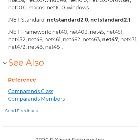
macos, net9.0-windows, net10.0, net10.0-browser,
net10.0-macos, net10.0-windows.
.NET Standard:
netstandard2.0
,
netstandard2.1
.
.NET Framework: net40, net403, net45, net451,
net452, net46, net461, net462, net463,
net47
, net471,
net472, net48, net481.
See Also
Reference
Comparands Class
Comparands Members
Send Feedback