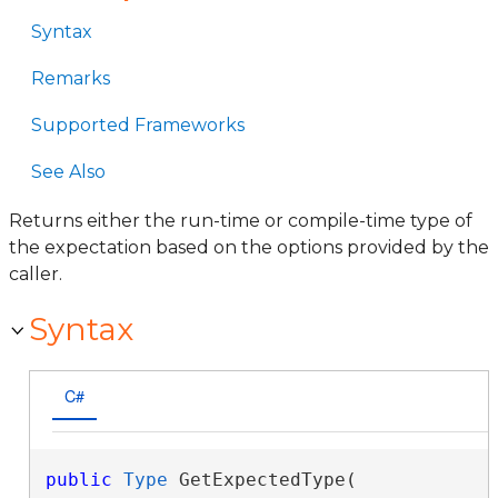
Syntax
Remarks
Supported Frameworks
See Also
Returns either the run-time or compile-time type of
the expectation based on the options provided by the
caller.
Syntax
C#
public
Type
 GetExpectedType( 
