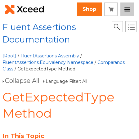
Shop
Fluent Assertions
Documentation
[Root]
/
FluentAssertions Assembly
/
FluentAssertions.Equivalency Namespace
/
Comparands
Class
/ GetExpectedType Method
Collapse All
Language Filter: All
GetExpectedType
Method
In This Topic