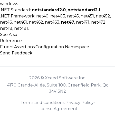
windows.
.NET Standard:
netstandard2.0
,
netstandard2.1
.
.NET Framework: net40, net403, net45, net451, net452,
net46, net461, net462, net463,
net47
, net471, net472,
net48, net481.
See Also
Reference
FluentAssertions.Configuration Namespace
Send Feedback
2026 © Xceed Software Inc.
4170 Grande-Allée, Suite 100, Greenfield Park, Qc
J4V 3N2
Terms and conditions
•
Privacy Policy
•
License Agreement