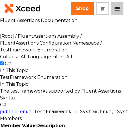
Shop
Fluent Assertions Documentation
[Root]
/
FluentAssertions Assembly
/
FluentAssertions.Configuration Namespace
/
TestFramework Enumeration
Collapse All
Language Filter: All
C#
In This Topic
TestFramework Enumeration
In This Topic
The test frameworks supported by Fluent Assertions.
Syntax
C#
public
enum
 TestFramework : 
System.Enum
, 
Sys
Members
Member
Value
Description