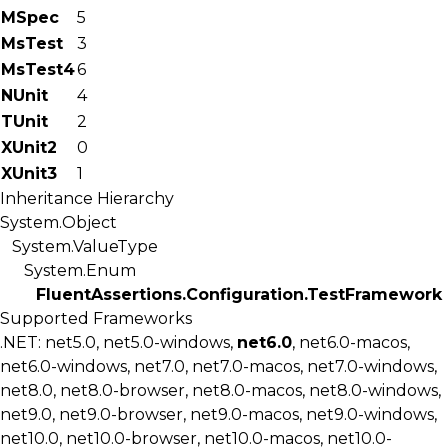
MSpec
5
MsTest
3
MsTest4
6
NUnit
4
TUnit
2
XUnit2
0
XUnit3
1
Inheritance Hierarchy
System.Object
System.ValueType
System.Enum
FluentAssertions.Configuration.TestFramework
Supported Frameworks
.NET: net5.0, net5.0-windows,
net6.0
, net6.0-macos,
net6.0-windows, net7.0, net7.0-macos, net7.0-windows,
net8.0, net8.0-browser, net8.0-macos, net8.0-windows,
net9.0, net9.0-browser, net9.0-macos, net9.0-windows,
net10.0, net10.0-browser, net10.0-macos, net10.0-