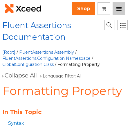
Shop
Fluent Assertions
Documentation
[Root]
/
FluentAssertions Assembly
/
FluentAssertions.Configuration Namespace
/
GlobalConfiguration Class
/ Formatting Property
Collapse All
Language Filter: All
Formatting Property
In This Topic
Syntax