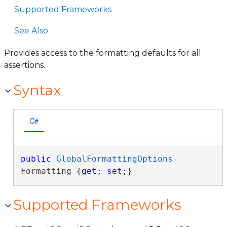
Supported Frameworks
See Also
Provides access to the formatting defaults for all
assertions.
Syntax
C#
public
GlobalFormattingOptions
Formatting {
get
; 
set
;}
Supported Frameworks