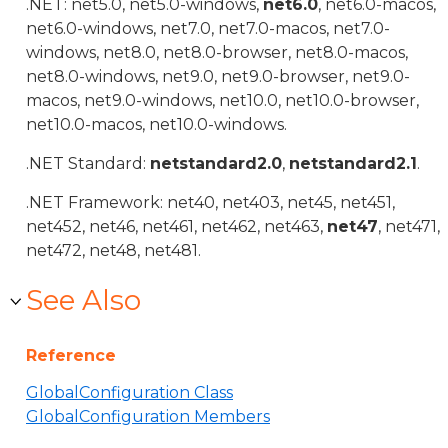
.NET: net5.0, net5.0-windows,
net6.0
, net6.0-macos,
net6.0-windows, net7.0, net7.0-macos, net7.0-
windows, net8.0, net8.0-browser, net8.0-macos,
net8.0-windows, net9.0, net9.0-browser, net9.0-
macos, net9.0-windows, net10.0, net10.0-browser,
net10.0-macos, net10.0-windows.
.NET Standard:
netstandard2.0
,
netstandard2.1
.
.NET Framework: net40, net403, net45, net451,
net452, net46, net461, net462, net463,
net47
, net471,
net472, net48, net481.
See Also
Reference
GlobalConfiguration Class
GlobalConfiguration Members