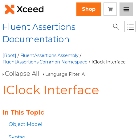
Shop
Fluent Assertions
Documentation
[Root]
/
FluentAssertions Assembly
/
FluentAssertions.Common Namespace
/ IClock Interface
Collapse All
Language Filter: All
IClock Interface
In This Topic
Object Model
Syntax