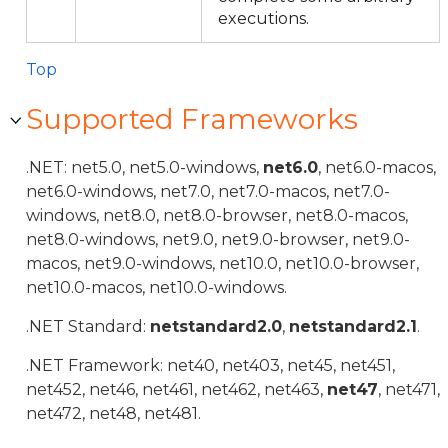
executions.
Top
Supported Frameworks
.NET: net5.0, net5.0-windows,
net6.0
, net6.0-macos,
net6.0-windows, net7.0, net7.0-macos, net7.0-
windows, net8.0, net8.0-browser, net8.0-macos,
net8.0-windows, net9.0, net9.0-browser, net9.0-
macos, net9.0-windows, net10.0, net10.0-browser,
net10.0-macos, net10.0-windows.
.NET Standard:
netstandard2.0
,
netstandard2.1
.
.NET Framework: net40, net403, net45, net451,
net452, net46, net461, net462, net463,
net47
, net471,
net472, net48, net481.