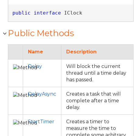
public
interface
 IClock 
Public Methods
Name
Description
Delay
Will block the current
thread until a time delay
has passed.
DelayAsync
Creates a task that will
complete after a time
delay.
StartTimer
Creates a timer to
measure the time to
complete some arbitrary