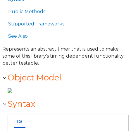
Public Methods
Supported Frameworks
See Also
Represents an abstract timer that is used to make
some of this library's timing dependent functionality
better testable.
Object Model
Syntax
C#