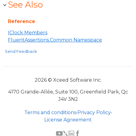
See Also
Reference
IClock Members
FluentAssertions.Common Namespace
Send Feedback
2026 © Xceed Software Inc.
4170 Grande-Allée, Suite 100, Greenfield Park, Qc
J4V 3N2
Terms and conditions
•
Privacy Policy
•
License Agreement