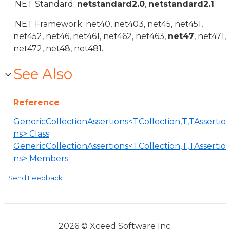
.NET Standard:
netstandard2.0
,
netstandard2.1
.
.NET Framework: net40, net403, net45, net451,
net452, net46, net461, net462, net463,
net47
, net471,
net472, net48, net481.
See Also
Reference
GenericCollectionAssertions<TCollection,T,TAssertio
ns> Class
GenericCollectionAssertions<TCollection,T,TAssertio
ns> Members
Send Feedback
2026 © Xceed Software Inc.