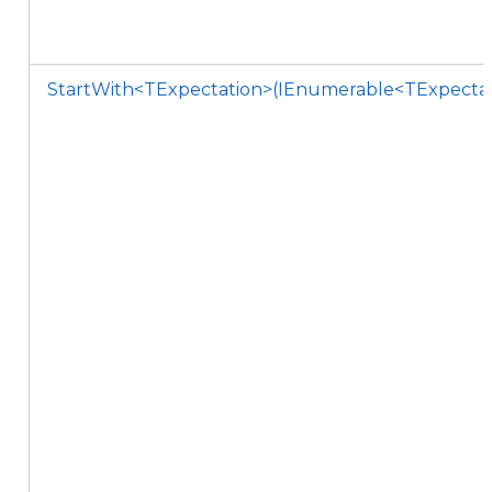
StartWith<TExpectation>(IEnumerable<TExpectati