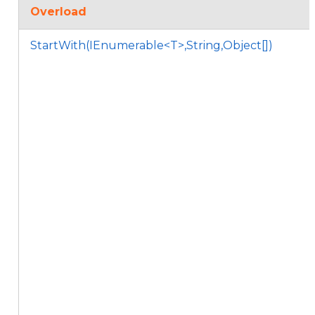
Overload
StartWith(IEnumerable<T>,String,Object[])