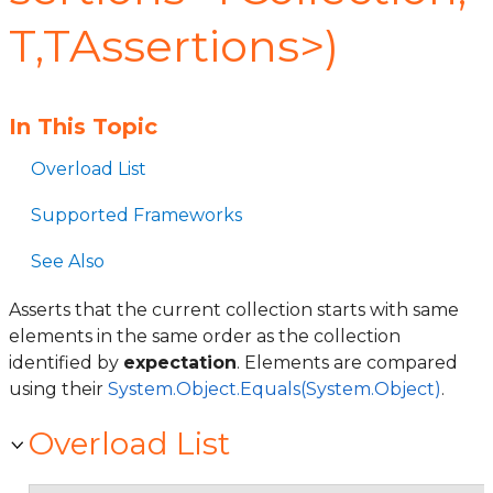
T,TAssertions>)
In This Topic
Overload List
Supported Frameworks
See Also
Asserts that the current collection starts with same
elements in the same order as the collection
identified by
expectation
. Elements are compared
using their
System.Object.Equals(System.Object)
.
Overload List