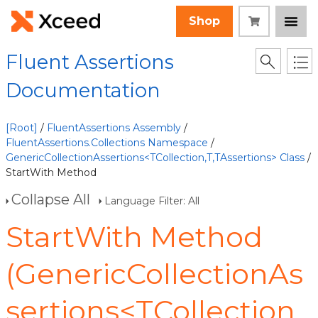
Shop
Fluent Assertions
Documentation
[Root]
/
FluentAssertions Assembly
/
FluentAssertions.Collections Namespace
/
GenericCollectionAssertions<TCollection,T,TAssertions> Class
/
StartWith Method
Collapse All
Language Filter: All
StartWith Method
(GenericCollectionAs
sertions<TCollection,