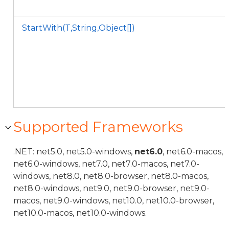
StartWith(T,String,Object[])
Supported Frameworks
.NET: net5.0, net5.0-windows,
net6.0
, net6.0-macos,
net6.0-windows, net7.0, net7.0-macos, net7.0-
windows, net8.0, net8.0-browser, net8.0-macos,
net8.0-windows, net9.0, net9.0-browser, net9.0-
macos, net9.0-windows, net10.0, net10.0-browser,
net10.0-macos, net10.0-windows.