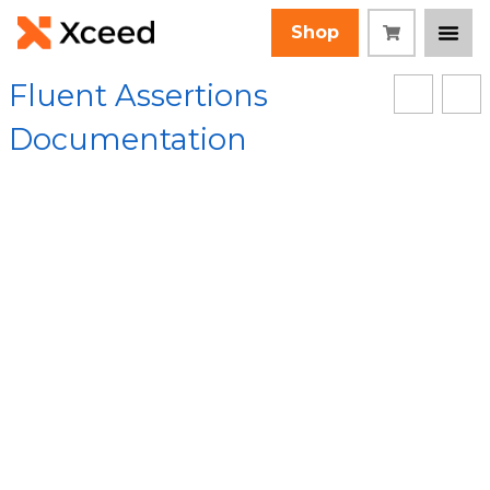
Shop
Fluent Assertions
Documentation
[Root]
/
FluentAssertions Assembly
/
FluentAssertions.Collections Namespace
/
GenericCollectionAssertions<TCollection,T,TAssertions> Class
/
HaveCountLessThanOrEqualTo Method
Collapse All
Language Filter: All
HaveCountLessThan
OrEqualTo Method