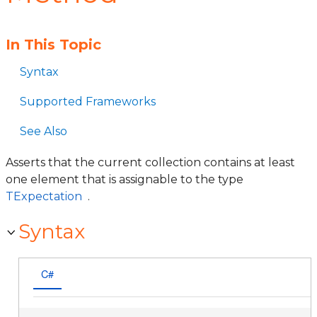
In This Topic
Syntax
Supported Frameworks
See Also
Asserts that the current collection contains at least
one element that is assignable to the type
TExpectation
.
Syntax
C#