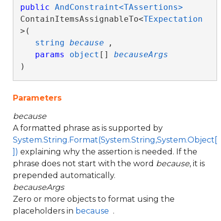
public
AndConstraint<TAssertions>
ContainItemsAssignableTo<
TExpectation
>( 

string
because
,

params
object
[] 
becauseArgs
)
Parameters
because
A formatted phrase as is supported by
System.String.Format(System.String,System.Object[
])
explaining why the assertion is needed. If the
phrase does not start with the word
because
, it is
prepended automatically.
becauseArgs
Zero or more objects to format using the
placeholders in
because
.