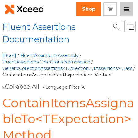
Shop
Fluent Assertions
Documentation
[Root]
/
FluentAssertions Assembly
/
FluentAssertions.Collections Namespace
/
GenericCollectionAssertions<TCollection,T,TAssertions> Class
/
ContainItemsAssignableTo<TExpectation> Method
Collapse All
Language Filter: All
ContainItemsAssigna
bleTo<TExpectation>
Method