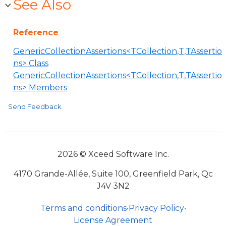
See Also
Reference
GenericCollectionAssertions<TCollection,T,TAssertio
ns> Class
GenericCollectionAssertions<TCollection,T,TAssertio
ns> Members
Send Feedback
2026 © Xceed Software Inc.
4170 Grande-Allée, Suite 100, Greenfield Park, Qc
J4V 3N2
Terms and conditions
•
Privacy Policy
•
License Agreement