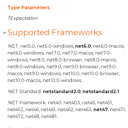
Type Parameters
TExpectation
Supported Frameworks
.NET: net5.0, net5.0-windows,
net6.0
, net6.0-macos,
net6.0-windows, net7.0, net7.0-macos, net7.0-
windows, net8.0, net8.0-browser, net8.0-macos,
net8.0-windows, net9.0, net9.0-browser, net9.0-
macos, net9.0-windows, net10.0, net10.0-browser,
net10.0-macos, net10.0-windows.
.NET Standard:
netstandard2.0
,
netstandard2.1
.
.NET Framework: net40, net403, net45, net451,
net452, net46, net461, net462, net463,
net47
, net471,
net472, net48, net481.