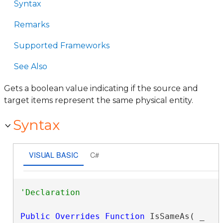
Syntax
Remarks
Supported Frameworks
See Also
Gets a boolean value indicating if the source and
target items represent the same physical entity.
Syntax
VISUAL BASIC
C#
Public
Overrides
Function
 IsSameAs( _
