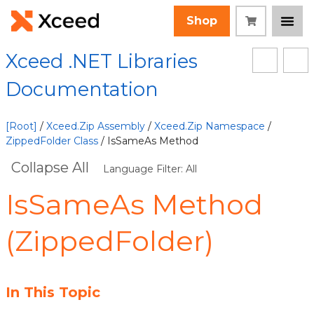
Shop
Xceed .NET Libraries
Documentation
[Root]
/
Xceed.Zip Assembly
/
Xceed.Zip Namespace
/
ZippedFolder Class
/ IsSameAs Method
Collapse All
Language Filter: All
IsSameAs Method
(ZippedFolder)
In This Topic