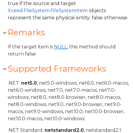
true if the source and target
Xceed.FileSystem.FileSystemItem
objects
represent the same physical entity; false otherwise.
Remarks
If the target item is
NULL
, this method should
return false
Supported Frameworks
.NET:
net5.0
, net5.0-windows, net6.0, net6.0-macos,
net6.0-windows, net7.0, net7.0-macos, net7.0-
windows, net8.0, net8.0-browser, net8.0-macos,
net8.0-windows, net9.0, net9.0-browser, net9.0-
macos, net9.0-windows, net10.0, net10.0-browser,
net10.0-macos, net10.0-windows.
.NET Standard:
netstandard2.0
, netstandard2.1