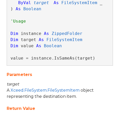
ByVal
target
As
FileSystemItem
 _

) 
As
Boolean
Dim
 instance 
As
ZippedFolder
Dim
 target 
As
FileSystemItem
Dim
 value 
As
Boolean
value = instance.IsSameAs(target)
Parameters
target
A
Xceed.FileSystem.FileSystemItem
object
representing the destination item.
Return Value