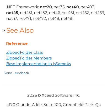
.NET Framework:
net20
, net35,
net40
, net403,
net45
, net451, net452, net46, net461, net462, net463,
net47, net471, net472, net48, net481.
See Also
Reference
ZippedFolder Class
ZippedFolder Members
Base Implementation in IsSameAs
Send Feedback
2026 © Xceed Software Inc.
4170 Grande-Allée, Suite 100, Greenfield Park, Qc