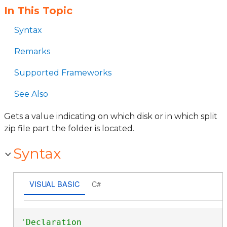
In This Topic
Syntax
Remarks
Supported Frameworks
See Also
Gets a value indicating on which disk or in which split
zip file part the folder is located.
Syntax
VISUAL BASIC
C#