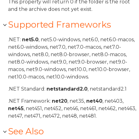
This property will return 0 if the folder is the root
and the archive does not yet exist.
Supported Frameworks
.NET:
net5.0
, net5.0-windows, net6.0, net6.0-macos,
net6.0-windows, net7.0, net7.0-macos, net7.0-
windows, net8.0, net8.0-browser, net8.0-macos,
net8.0-windows, net9.0, net9.0-browser, net9.0-
macos, net9.0-windows, net10.0, net10.0-browser,
net10.0-macos, net10.0-windows.
.NET Standard:
netstandard2.0
, netstandard2.1
.NET Framework:
net20
, net35,
net40
, net403,
net45
, net451, net452, net46, net461, net462, net463,
net47, net471, net472, net48, net481.
See Also