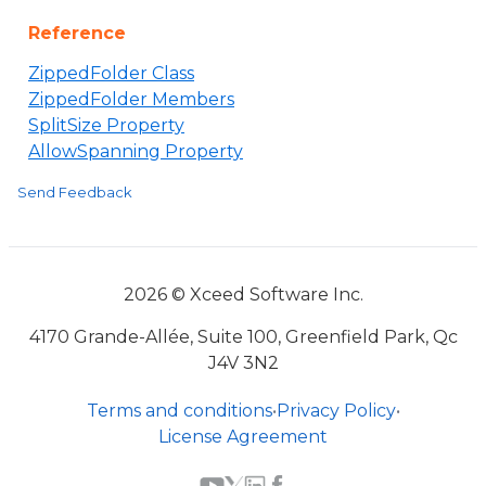
Reference
ZippedFolder Class
ZippedFolder Members
SplitSize Property
AllowSpanning Property
Send Feedback
2026 © Xceed Software Inc.
4170 Grande-Allée, Suite 100, Greenfield Park, Qc
J4V 3N2
Terms and conditions
•
Privacy Policy
•
License Agreement