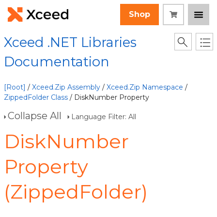
Shop
Xceed .NET Libraries
Documentation
[Root]
/
Xceed.Zip Assembly
/
Xceed.Zip Namespace
/
ZippedFolder Class
/ DiskNumber Property
Collapse All
Language Filter: All
DiskNumber
Property
(ZippedFolder)