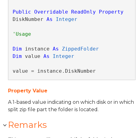
Public
Overridable
ReadOnly
Property
DiskNumber 
As
Integer
Dim
 instance 
As
ZippedFolder
Dim
 value 
As
Integer
value = instance.DiskNumber
Property Value
A 1-based value indicating on which disk or in which
split zip file part the folder is located.
Remarks