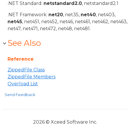
.NET Standard:
netstandard2.0
, netstandard2.1
.NET Framework:
net20
, net35,
net40
, net403,
net45
, net451, net452, net46, net461, net462, net463,
net47, net471, net472, net48, net481.
See Also
Reference
ZippedFile Class
ZippedFile Members
Overload List
Send Feedback
2026 © Xceed Software Inc.