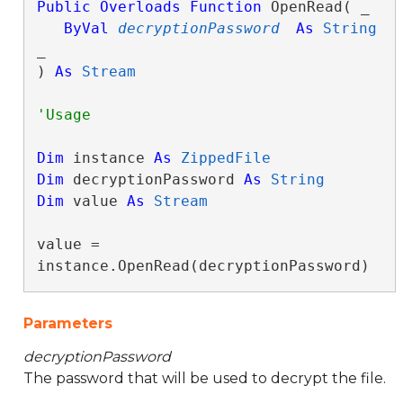
Public
Overloads
Function
 OpenRead( _

ByVal
decryptionPassword
As
String
_

) 
As
Stream
Dim
 instance 
As
ZippedFile
Dim
 decryptionPassword 
As
String
Dim
 value 
As
Stream
value = 
instance.OpenRead(decryptionPassword)
Parameters
decryptionPassword
The password that will be used to decrypt the file.