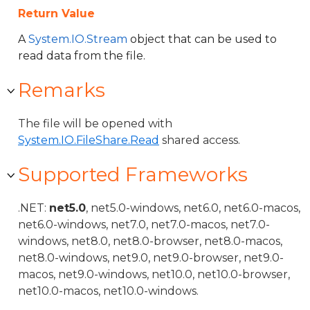
Return Value
A
System.IO.Stream
object that can be used to
read data from the file.
Remarks
The file will be opened with
System.IO.FileShare.Read
shared access.
Supported Frameworks
.NET:
net5.0
, net5.0-windows, net6.0, net6.0-macos,
net6.0-windows, net7.0, net7.0-macos, net7.0-
windows, net8.0, net8.0-browser, net8.0-macos,
net8.0-windows, net9.0, net9.0-browser, net9.0-
macos, net9.0-windows, net10.0, net10.0-browser,
net10.0-macos, net10.0-windows.