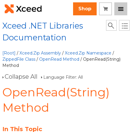
Shop
Xceed .NET Libraries
Documentation
[Root]
/
Xceed.Zip Assembly
/
Xceed.Zip Namespace
/
ZippedFile Class
/
OpenRead Method
/ OpenRead(String)
Method
Collapse All
Language Filter: All
OpenRead(String)
Method
In This Topic