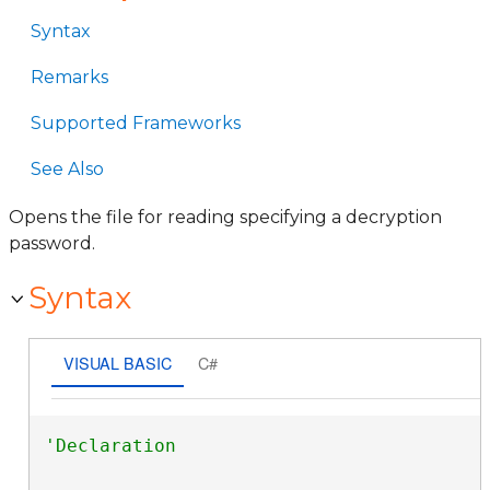
Syntax
Remarks
Supported Frameworks
See Also
Opens the file for reading specifying a decryption
password.
Syntax
VISUAL BASIC
C#