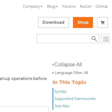
Company
Blog
Forums
NuGet
GitHub
Download
Shop
Collapse All
Language Filter: All
eanup operations before
In This Topic
Syntax
Supported Frameworks
See Also