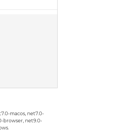
t7.0-macos, net7.0-
0-browser, net9.0-
ows.