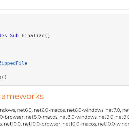
des
Sub
 Finalize() 
ZippedFile
e()
Frameworks
indows, net6.0, net6.0-macos, net6.0-windows, net7.0, ne
.0-browser, net8.0-macos, net8.0-windows, net9.0, net9.
, net10.0, net10.0-browser, net10.0-macos, net10.0-wind