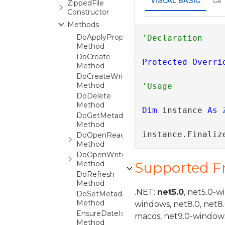
ZippedFile
Constructor
Methods
DoApplyPropertiesFrom
Method
DoCreate
Protected
Overri
Method
DoCreateWrite
Method
DoDelete
Method
Dim
 instance 
As
DoGetMetadata
Method
instance.Finaliz
DoOpenRead
Method
DoOpenWrite
Method
Supported 
DoRefresh
Method
.NET:
net5.0
, net5.0-w
DoSetMetadata
Method
windows, net8.0, net8
EnsureDateIsValid
macos, net9.0-windows
Method