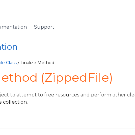
umentation
Support
ation
le Class
/ Finalize Method
Method (ZippedFile)
ject to attempt to free resources and perform other cl
e collection.