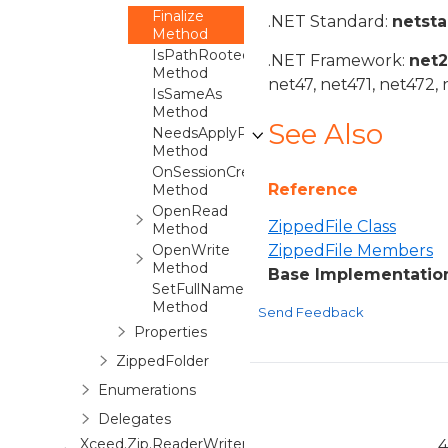
Finalize
.NET Standard:
netst
Method
IsPathRooted
.NET Framework:
net
Method
net47, net471, net472, 
IsSameAs
Method
See Also
NeedsApplyPropertiesTo
Method
OnSessionCreatedDestination
Reference
Method
OpenRead
ZippedFile Class
Method
OpenWrite
ZippedFile Members
Method
Base Implementation 
SetFullName
Method
Send Feedback
Properties
ZippedFolder
Enumerations
Delegates
Xceed.Zip.ReaderWriter
4