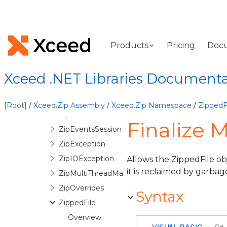
InvalidDecryptionPasswordException
InvalidZipStructureException
Licenser
Products
Pricing
Doc
QuickZip
QuickZipException
Xceed .NET Libraries Document
QuickZipItem
ZipArchive
[Root]
/
Xceed.Zip Assembly
/
Xceed.Zip Namespace
/
ZippedFi
ZipEvents
Finalize 
ZipEventsSession
ZipException
ZipIOException
Allows the ZippedFile ob
it is reclaimed by garbag
ZipMultiThreadManager
ZipOverrides
Syntax
ZippedFile
Overview
VISUAL BASIC
C#