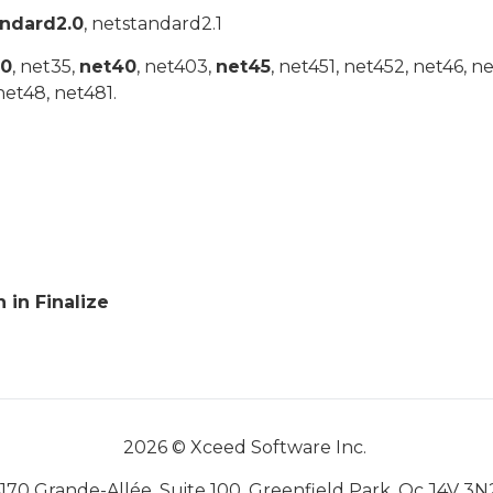
andard2.0
, netstandard2.1
20
, net35,
net40
, net403,
net45
, net451, net452, net46, n
net48, net481.
in Finalize
2026 © Xceed Software Inc.
170 Grande-Allée, Suite 100, Greenfield Park, Qc J4V 3N