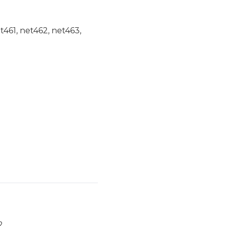
et461, net462, net463,
2