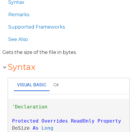
Syntax
Remarks
Supported Frameworks
See Also
Gets the size of the file in bytes.
Syntax
VISUAL BASIC
C#
Protected
Overrides
ReadOnly
Property
DoSize 
As
Long