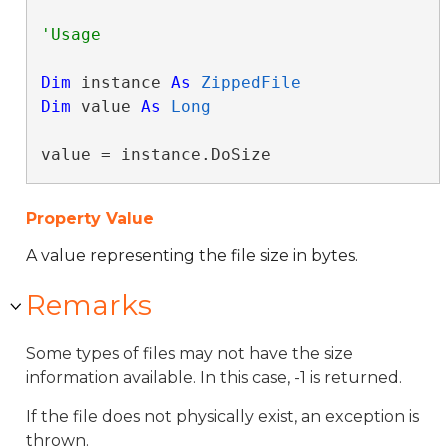
Dim
 instance 
As
ZippedFile
Dim
 value 
As
Long
value = instance.DoSize
Property Value
A value representing the file size in bytes.
Remarks
Some types of files may not have the size
information available. In this case, -1 is returned.
If the file does not physically exist, an exception is
thrown.