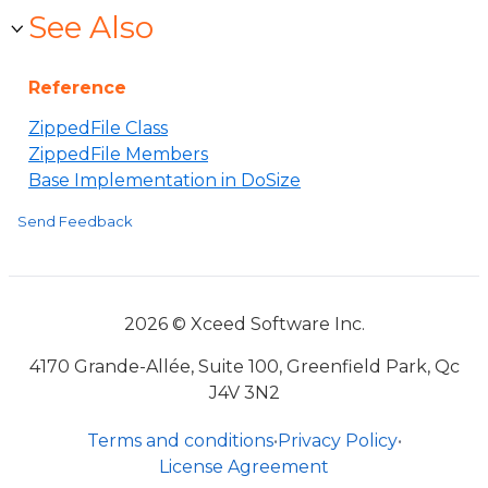
See Also
Reference
ZippedFile Class
ZippedFile Members
Base Implementation in DoSize
Send Feedback
2026 © Xceed Software Inc.
4170 Grande-Allée, Suite 100, Greenfield Park, Qc
J4V 3N2
Terms and conditions
•
Privacy Policy
•
License Agreement