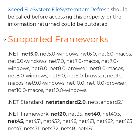
Xceed.FileSystem.FileSystemItem.Refresh
should
be called before accessing this property, or the
information returned could be outdated.
Supported Frameworks
.NET:
net5.0
, net5.0-windows, net6.0, net6.0-macos,
net6.0-windows, net7.0, net7.0-macos, net7.0-
windows, net8.0, net8.0-browser, net8.0-macos,
net8.0-windows, net9.0, net9.0-browser, net9.0-
macos, net9.0-windows, net10.0, net10.0-browser,
net10.0-macos, net10.0-windows.
.NET Standard:
netstandard2.0
, netstandard2.1
.NET Framework:
net20
, net35,
net40
, net403,
net45
, net451, net452, net46, net461, net462, net463,
net47, net471, net472, net48, net481.