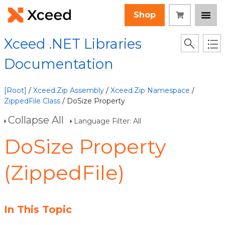
Shop
Xceed .NET Libraries
Documentation
[Root]
/
Xceed.Zip Assembly
/
Xceed.Zip Namespace
/
ZippedFile Class
/ DoSize Property
Collapse All
Language Filter: All
DoSize Property
(ZippedFile)
In This Topic