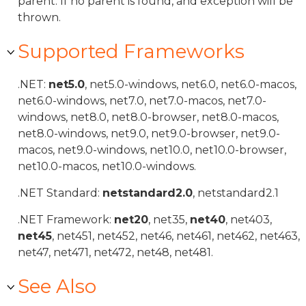
parent. If no parent is found, and exception will be
thrown.
Supported Frameworks
.NET:
net5.0
, net5.0-windows, net6.0, net6.0-macos,
net6.0-windows, net7.0, net7.0-macos, net7.0-
windows, net8.0, net8.0-browser, net8.0-macos,
net8.0-windows, net9.0, net9.0-browser, net9.0-
macos, net9.0-windows, net10.0, net10.0-browser,
net10.0-macos, net10.0-windows.
.NET Standard:
netstandard2.0
, netstandard2.1
.NET Framework:
net20
, net35,
net40
, net403,
net45
, net451, net452, net46, net461, net462, net463,
net47, net471, net472, net48, net481.
See Also