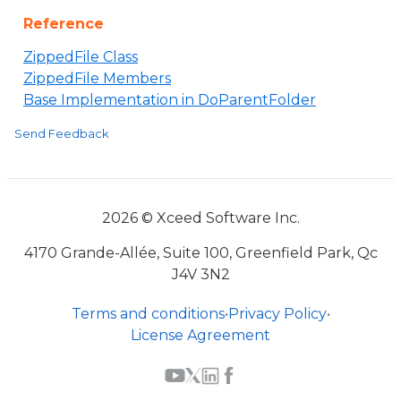
Reference
ZippedFile Class
ZippedFile Members
Base Implementation in DoParentFolder
Send Feedback
2026 © Xceed Software Inc.
4170 Grande-Allée, Suite 100, Greenfield Park, Qc
J4V 3N2
Terms and conditions
•
Privacy Policy
•
License Agreement