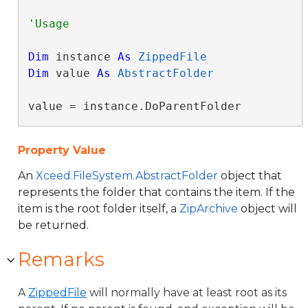
Dim
 instance 
As
ZippedFile
Dim
 value 
As
AbstractFolder
value = instance.DoParentFolder
Property Value
An
Xceed.FileSystem.AbstractFolder
object that
represents the folder that contains the item. If the
item is the root folder itself, a
ZipArchive
object will
be returned.
Remarks
A
ZippedFile
will normally have at least root as its