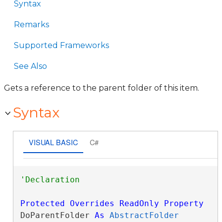
Syntax
Remarks
Supported Frameworks
See Also
Gets a reference to the parent folder of this item.
Syntax
VISUAL BASIC
C#
Protected
Overrides
ReadOnly
Property
DoParentFolder 
As
AbstractFolder