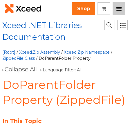
Shop
Xceed .NET Libraries
Documentation
[Root]
/
Xceed.Zip Assembly
/
Xceed.Zip Namespace
/
ZippedFile Class
/ DoParentFolder Property
Collapse All
Language Filter: All
DoParentFolder
Property (ZippedFile)
In This Topic