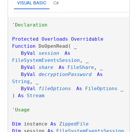
VISUAL BASIC
C#
Protected
Overloads
Overridable
Function
 DoOpenRead( _

ByVal
session
As
FileSystemEventsSession
, _

ByVal
share
As
FileShare
, _

ByVal
decryptionPassword
As
String
, _

ByVal
fileOptions
As
FileOptions
 _

) 
As
Stream
Dim
 instance 
As
ZippedFile
Dim
 session 
As
FileSystemEventsSession