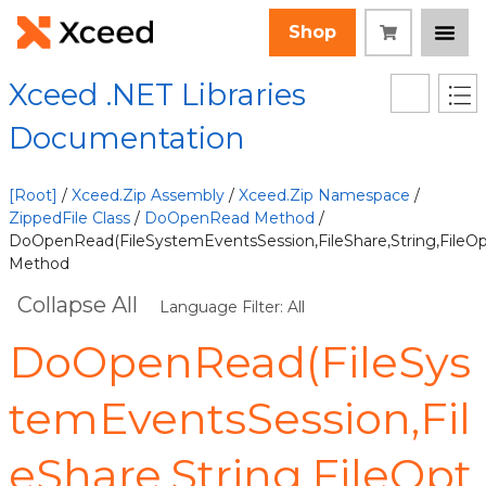
Shop
Xceed .NET Libraries
Documentation
[Root]
/
Xceed.Zip Assembly
/
Xceed.Zip Namespace
/
ZippedFile Class
/
DoOpenRead Method
/
DoOpenRead(FileSystemEventsSession,FileShare,String,FileOp
Method
Collapse All
Language Filter: All
DoOpenRead(FileSys
temEventsSession,Fil
eShare,String,FileOpt