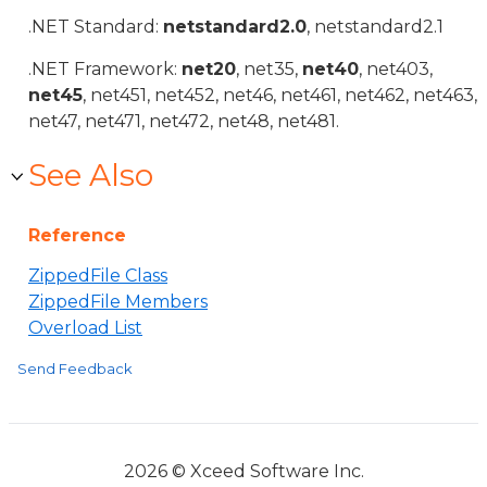
.NET Standard:
netstandard2.0
, netstandard2.1
.NET Framework:
net20
, net35,
net40
, net403,
net45
, net451, net452, net46, net461, net462, net463,
net47, net471, net472, net48, net481.
See Also
Reference
ZippedFile Class
ZippedFile Members
Overload List
Send Feedback
2026 © Xceed Software Inc.