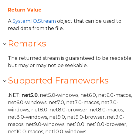
Return Value
A
System.IO.Stream
object that can be used to
read data from the file.
Remarks
The returned stream is guaranteed to be readable,
but may or may not be seekable.
Supported Frameworks
.NET:
net5.0
, net5.0-windows, net6.0, net6.0-macos,
net6.0-windows, net7.0, net7.0-macos, net7.0-
windows, net8.0, net8.0-browser, net8.0-macos,
net8.0-windows, net9.0, net9.0-browser, net9.0-
macos, net9.0-windows, net10.0, net10.0-browser,
net10.0-macos, net10.0-windows.