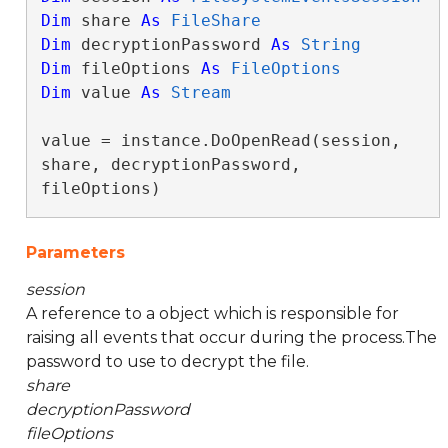
Dim
 share 
As
FileShare
Dim
 decryptionPassword 
As
String
Dim
 fileOptions 
As
FileOptions
Dim
 value 
As
Stream
value = instance.DoOpenRead(session, 
share, decryptionPassword, 
fileOptions)
Parameters
session
A reference to a object which is responsible for
raising all events that occur during the process.The
password to use to decrypt the file.
share
decryptionPassword
fileOptions