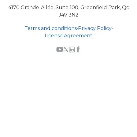
4170 Grande-Allée, Suite 100, Greenfield Park, Qc
J4V 3N2
Terms and conditions
•
Privacy Policy
•
License Agreement