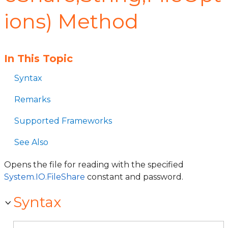
ions) Method
In This Topic
Syntax
Remarks
Supported Frameworks
See Also
Opens the file for reading with the specified
System.IO.FileShare
constant and password.
Syntax