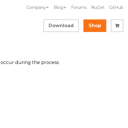
Company
Blog
Forums
NuGet
GitHub
Download
Shop
t occur during the process.