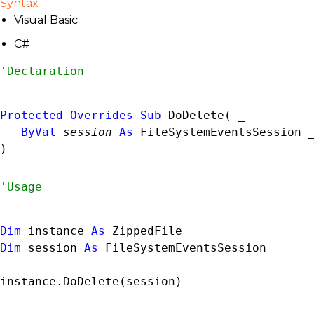
Syntax
Visual Basic
C#
Protected
Overrides
Sub
 DoDelete( _

ByVal
session
As
FileSystemEventsSession
 _
) 
Dim
 instance 
As
ZippedFile
Dim
 session 
As
FileSystemEventsSession
instance.DoDelete(session)