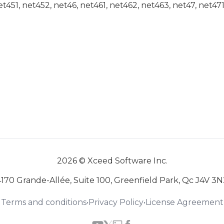
net451, net452, net46, net461, net462, net463, net47, net47
2026 © Xceed Software Inc.
4170 Grande-Allée, Suite 100, Greenfield Park, Qc J4V 3N
Terms and conditions
•
Privacy Policy
•
License Agreement