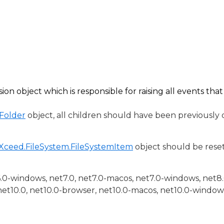
sion
object which is responsible for raising all events tha
Folder
object, all children should have been previously
Xceed.FileSystem.FileSystemItem
object should be reset 
6.0-windows, net7.0, net7.0-macos, net7.0-windows, net8
net10.0, net10.0-browser, net10.0-macos, net10.0-window