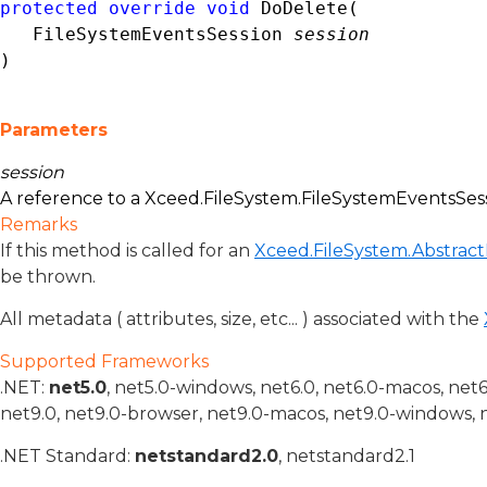
protected
override
void
 DoDelete( 

FileSystemEventsSession
session
)
Parameters
session
A reference to a
Xceed.FileSystem.FileSystemEventsSes
Remarks
If this method is called for an
Xceed.FileSystem.Abstract
be thrown.
All metadata ( attributes, size, etc... ) associated with the
Supported Frameworks
.NET:
net5.0
, net5.0-windows, net6.0, net6.0-macos, net
net9.0, net9.0-browser, net9.0-macos, net9.0-windows, 
.NET Standard:
netstandard2.0
, netstandard2.1