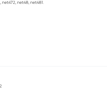
1, net472, net48, net481.
2