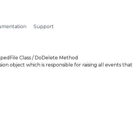
umentation
Support
pedFile Class
/ DoDelete Method
sion
object which is responsible for raising all events tha