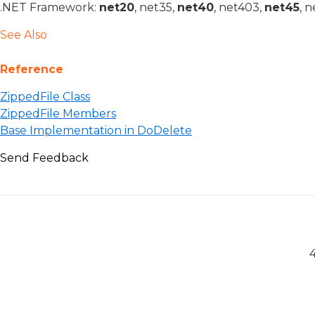
.NET Framework:
net20
, net35,
net40
, net403,
net45
, 
See Also
Reference
ZippedFile Class
ZippedFile Members
Base Implementation in DoDelete
Send Feedback