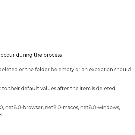
t occur during the process.
 deleted or the folder be empty or an exception should
to their default values after the item is deleted.
.0, net8.0-browser, net8.0-macos, net8.0-windows,
s.