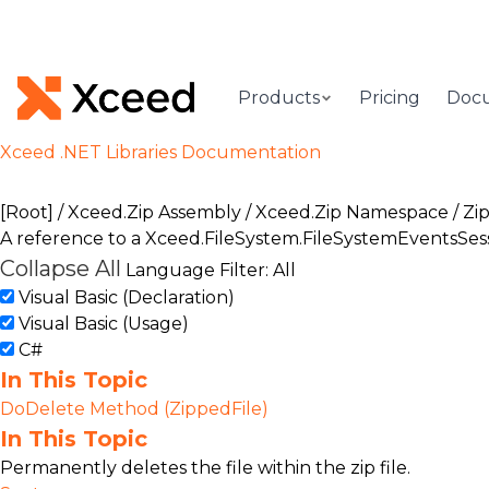
Products
Pricing
Doc
Xceed .NET Libraries Documentation
[Root]
/
Xceed.Zip Assembly
/
Xceed.Zip Namespace
/
Zip
A reference to a
Xceed.FileSystem.FileSystemEventsSes
Collapse All
Language Filter: All
Visual Basic (Declaration)
Visual Basic (Usage)
C#
In This Topic
DoDelete Method (ZippedFile)
In This Topic
Permanently deletes the file within the zip file.