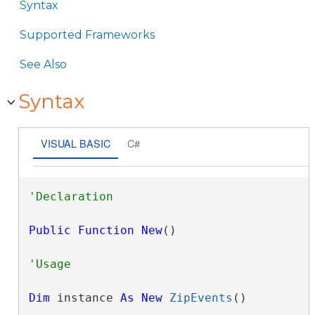
Syntax
Supported Frameworks
See Also
Syntax
VISUAL BASIC
C#
Public
Function
New
()
Dim
 instance 
As
New
ZipEvents
()