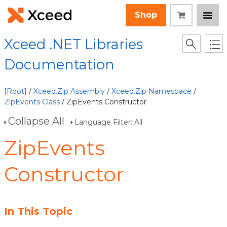
Shop
Xceed .NET Libraries
Documentation
[Root]
/
Xceed.Zip Assembly
/
Xceed.Zip Namespace
/
ZipEvents Class
/ ZipEvents Constructor
Collapse All
Language Filter: All
ZipEvents
Constructor
In This Topic