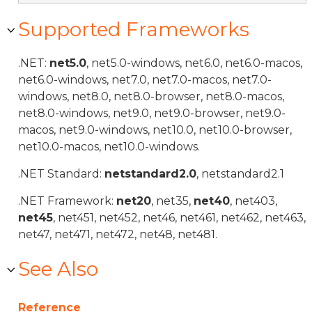
Supported Frameworks
.NET:
net5.0
, net5.0-windows, net6.0, net6.0-macos,
net6.0-windows, net7.0, net7.0-macos, net7.0-
windows, net8.0, net8.0-browser, net8.0-macos,
net8.0-windows, net9.0, net9.0-browser, net9.0-
macos, net9.0-windows, net10.0, net10.0-browser,
net10.0-macos, net10.0-windows.
.NET Standard:
netstandard2.0
, netstandard2.1
.NET Framework:
net20
, net35,
net40
, net403,
net45
, net451, net452, net46, net461, net462, net463,
net47, net471, net472, net48, net481.
See Also
Reference