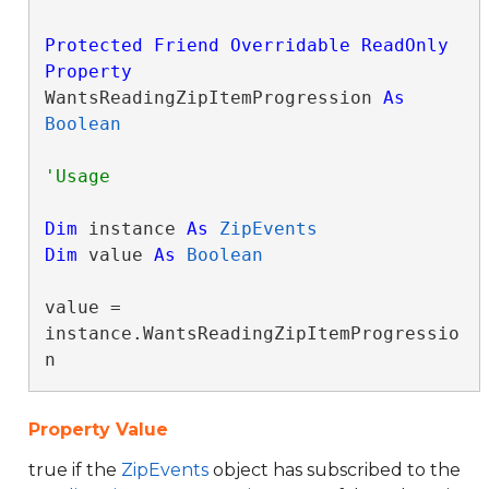
Protected
Friend
Overridable
ReadOnly
Property
WantsReadingZipItemProgression 
As
Boolean
Dim
 instance 
As
ZipEvents
Dim
 value 
As
Boolean
value = 
instance.WantsReadingZipItemProgressio
n
Property Value
true if the
ZipEvents
object has subscribed to the