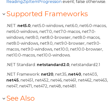
ReadingZipItemProgression
event; false otherwise.
Supported Frameworks
.NET:
net5.0
, net5.0-windows, net6.0, net6.0-macos,
net6.0-windows, net7.0, net7.0-macos, net7.0-
windows, net8.0, net8.0-browser, net8.0-macos,
net8.0-windows, net9.0, net9.0-browser, net9.0-
macos, net9.0-windows, net10.0, net10.0-browser,
net10.0-macos, net10.0-windows.
.NET Standard:
netstandard2.0
, netstandard2.1
.NET Framework:
net20
, net35,
net40
, net403,
net45
, net451, net452, net46, net461, net462, net463,
net47, net471, net472, net48, net481.
See Also