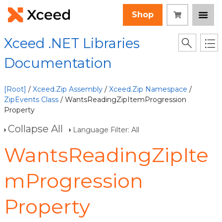
Shop
Xceed .NET Libraries
Documentation
[Root]
/
Xceed.Zip Assembly
/
Xceed.Zip Namespace
/
ZipEvents Class
/ WantsReadingZipItemProgression
Property
Collapse All
Language Filter: All
WantsReadingZipIte
mProgression
Property