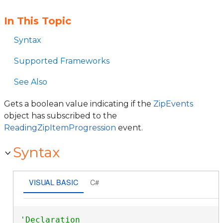
In This Topic
Syntax
Supported Frameworks
See Also
Gets a boolean value indicating if the
ZipEvents
object has subscribed to the
ReadingZipItemProgression
event.
Syntax
VISUAL BASIC
C#