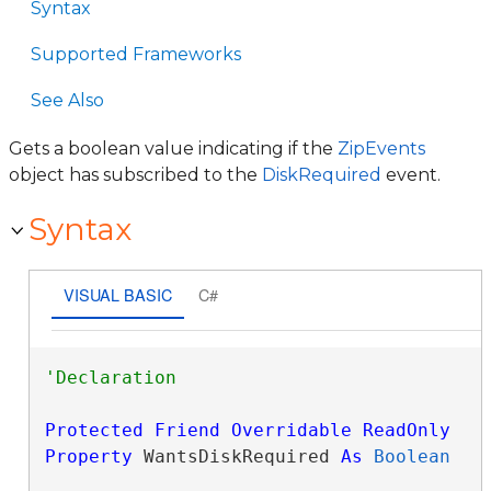
Syntax
Supported Frameworks
See Also
Gets a boolean value indicating if the
ZipEvents
object has subscribed to the
DiskRequired
event.
Syntax
VISUAL BASIC
C#
Protected
Friend
Overridable
ReadOnly
Property
 WantsDiskRequired 
As
Boolean