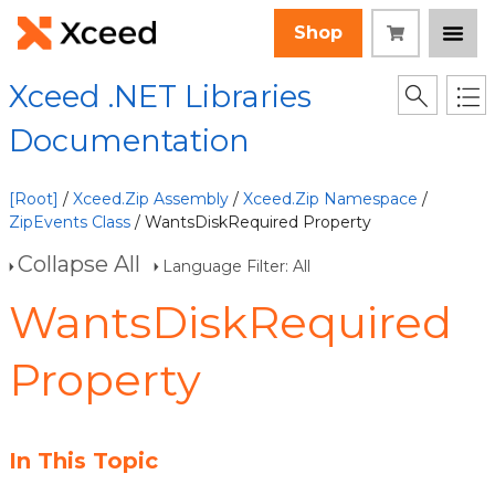
Shop
Xceed .NET Libraries
Documentation
[Root]
/
Xceed.Zip Assembly
/
Xceed.Zip Namespace
/
ZipEvents Class
/ WantsDiskRequired Property
Collapse All
Language Filter: All
WantsDiskRequired
Property
In This Topic