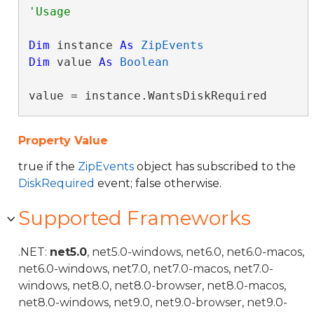
Dim
 instance 
As
ZipEvents
Dim
 value 
As
Boolean
value = instance.WantsDiskRequired
Property Value
true if the
ZipEvents
object has subscribed to the
DiskRequired
event; false otherwise.
Supported Frameworks
.NET:
net5.0
, net5.0-windows, net6.0, net6.0-macos,
net6.0-windows, net7.0, net7.0-macos, net7.0-
windows, net8.0, net8.0-browser, net8.0-macos,
net8.0-windows, net9.0, net9.0-browser, net9.0-