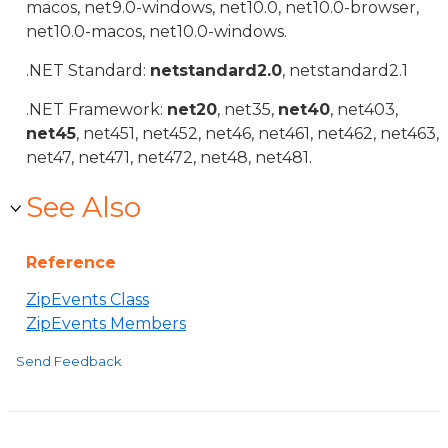
macos, net9.0-windows, net10.0, net10.0-browser,
net10.0-macos, net10.0-windows.
.NET Standard:
netstandard2.0
, netstandard2.1
.NET Framework:
net20
, net35,
net40
, net403,
net45
, net451, net452, net46, net461, net462, net463,
net47, net471, net472, net48, net481.
See Also
Reference
ZipEvents Class
ZipEvents Members
Send Feedback