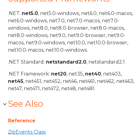
.NET:
net5.0
, net5.0-windows, net6.0, net6.0-macos,
net6.0-windows, net7.0, net7.0-macos, net7.0-
windows, net8.0, net8.0-browser, net8.0-macos,
net8.0-windows, net9.0, net9.0-browser, net9.0-
macos, net9.0-windows, net10.0, net10.0-browser,
net10.0-macos, net10.0-windows.
.NET Standard:
netstandard2.0
, netstandard2.1
.NET Framework:
net20
, net35,
net40
, net403,
net45
, net451, net452, net46, net461, net462, net463,
net47, net471, net472, net48, net481.
See Also
Reference
ZipEvents Class