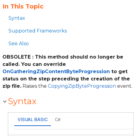
In This Topic
Syntax
Supported Frameworks
See Also
OBSOLETE : This method should no longer be
called. You can override
OnGatheringZipContentByteProgression
to get
status on the step preceding the creation of the
zip file.
Raises the
CopyingZipByteProgression
event.
Syntax
VISUAL BASIC
C#