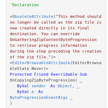
<
ObsoleteAttribute
(
"This method should 
no longer be called as the zip file is 
now created directly in its final 
destination. You can override 
OnGatheringZipContentByteProgression 
to retrieve progress information 
during the step preceding the creation 
of the zip file."
)>

<
EditorBrowsableAttribute
(EditorBrowsa
Protected
Friend
Overridable
Sub
OnCopyingZipByteProgression( _

ByVal
sender
As
Object
, _

ByVal
e
As
ByteProgressionEventArgs
 _

) 