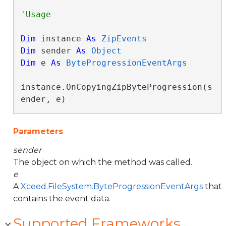
Dim
 instance 
As
ZipEvents
Dim
 sender 
As
Object
Dim
 e 
As
ByteProgressionEventArgs
instance.OnCopyingZipByteProgression(s
ender, e)
Parameters
sender
The object on which the method was called.
e
A
Xceed.FileSystem.ByteProgressionEventArgs
that
contains the event data.
Supported Frameworks