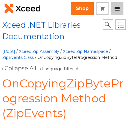
Shop
Xceed .NET Libraries
Documentation
[Root]
/
Xceed.Zip Assembly
/
Xceed.Zip Namespace
/
ZipEvents Class
/ OnCopyingZipByteProgression Method
Collapse All
Language Filter: All
OnCopyingZipBytePr
ogression Method
(ZipEvents)