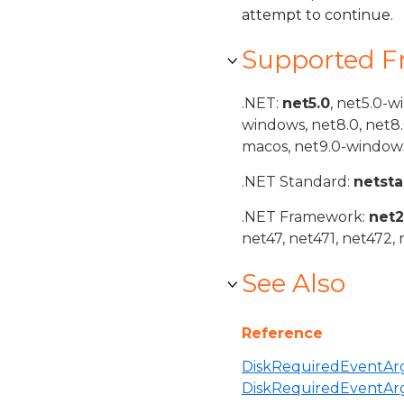
attempt to continue.
Supported 
.NET:
net5.0
, net5.0-w
windows, net8.0, net8
macos, net9.0-windows
.NET Standard:
netst
.NET Framework:
net
net47, net471, net472, 
See Also
Reference
DiskRequiredEventArg
DiskRequiredEventAr