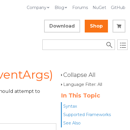
Company
Blog
Forums
NuGet
GitHub
Download
Shop
ventArgs)
Collapse All
Language Filter: All
 should attempt to
In This Topic
Syntax
Supported Frameworks
See Also