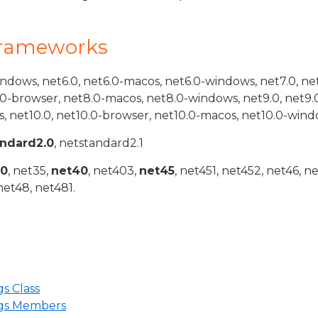
Frameworks
indows, net6.0, net6.0-macos, net6.0-windows, net7.0, ne
.0-browser, net8.0-macos, net8.0-windows, net9.0, net9.
, net10.0, net10.0-browser, net10.0-macos, net10.0-wind
andard2.0
, netstandard2.1
20
, net35,
net40
, net403,
net45
, net451, net452, net46, n
net48, net481.
s Class
gs Members