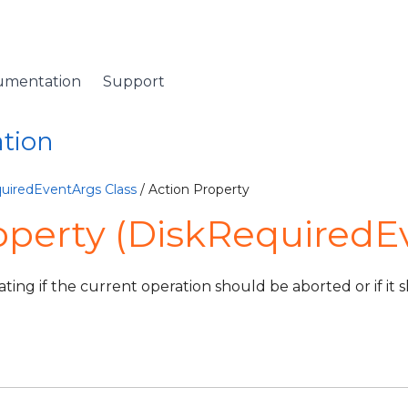
umentation
Support
ation
uiredEventArgs Class
/ Action Property
operty (DiskRequiredE
cating if the current operation should be aborted or if it