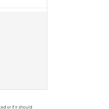
ed or if ir should