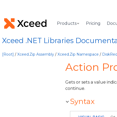
Products
Pricing
Doc
Xceed .NET Libraries Document
[Root]
/
Xceed.Zip Assembly
/
Xceed.Zip Namespace
/
DiskReq
Action Pr
Gets or sets a value indi
continue.
Syntax
VISUAL BASIC
C#