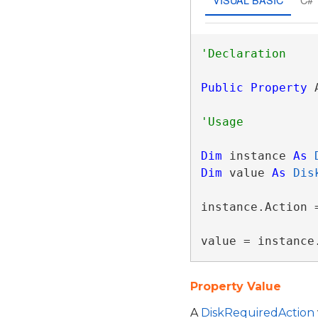
Public
Property
 
Dim
 instance 
As
Dim
 value 
As
Dis
instance.Action =
value = instance
Property Value
A
DiskRequiredAction