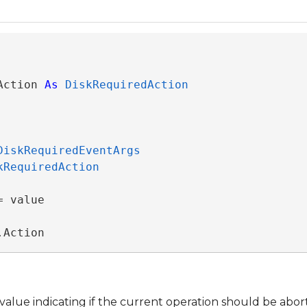
Action 
As
DiskRequiredAction
DiskRequiredEventArgs
kRequiredAction
 value

.Action
value indicating if the current operation should be abort