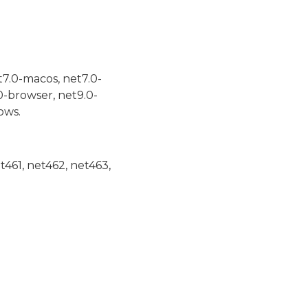
t7.0-macos, net7.0-
0-browser, net9.0-
ows.
et461, net462, net463,