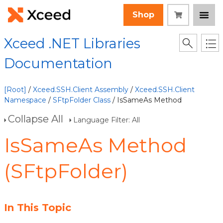
Shop
Xceed .NET Libraries
Documentation
[Root]
/
Xceed.SSH.Client Assembly
/
Xceed.SSH.Client
Namespace
/
SFtpFolder Class
/ IsSameAs Method
Collapse All
Language Filter: All
IsSameAs Method
(SFtpFolder)
In This Topic