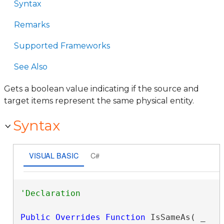
Syntax
Remarks
Supported Frameworks
See Also
Gets a boolean value indicating if the source and
target items represent the same physical entity.
Syntax
VISUAL BASIC
C#
Public
Overrides
Function
 IsSameAs( _
