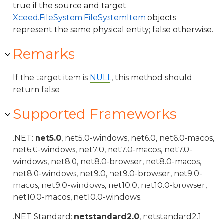
true if the source and target
Xceed.FileSystem.FileSystemItem
objects
represent the same physical entity; false otherwise.
Remarks
If the target item is
NULL
, this method should
return false
Supported Frameworks
.NET:
net5.0
, net5.0-windows, net6.0, net6.0-macos,
net6.0-windows, net7.0, net7.0-macos, net7.0-
windows, net8.0, net8.0-browser, net8.0-macos,
net8.0-windows, net9.0, net9.0-browser, net9.0-
macos, net9.0-windows, net10.0, net10.0-browser,
net10.0-macos, net10.0-windows.
.NET Standard:
netstandard2.0
, netstandard2.1