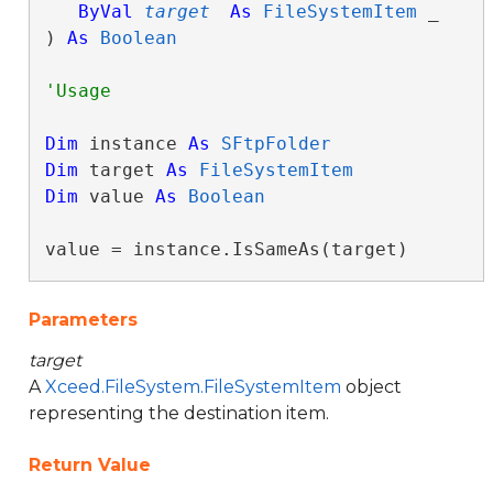
ByVal
target
As
FileSystemItem
 _

) 
As
Boolean
Dim
 instance 
As
SFtpFolder
Dim
 target 
As
FileSystemItem
Dim
 value 
As
Boolean
value = instance.IsSameAs(target)
Parameters
target
A
Xceed.FileSystem.FileSystemItem
object
representing the destination item.
Return Value