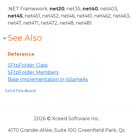
.NET Framework:
net20
, net35,
net40
, net403,
net45
, net451, net452, net46, net461, net462, net463,
net47, net471, net472, net48, net481.
See Also
Reference
SFtpFolder Class
SFtpFolder Members
Base Implementation in IsSameAs
Send Feedback
2026 © Xceed Software Inc.
4170 Grande-Allée, Suite 100, Greenfield Park, Qc