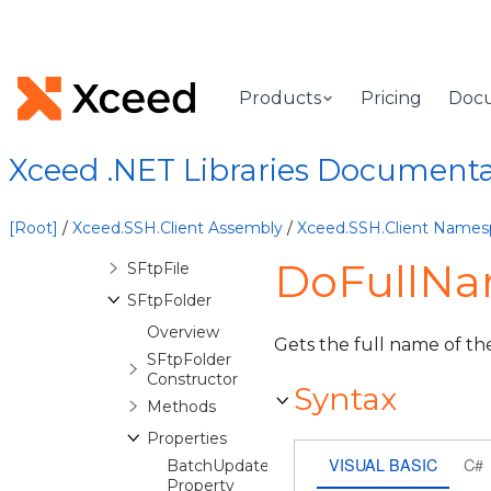
InitializingSFtpReadStreamEventArgs
InteractiveSession
ItemAccessDeniedException
Products
Pricing
Doc
KeyboardInteractiveRequest
Licenser
Xceed .NET Libraries Document
PuTTYPrivateKeyFile
SFtpClient
[Root]
/
Xceed.SSH.Client Assembly
/
Xceed.SSH.Client Names
SFtpConnection
DoFullNam
SFtpFile
SFtpFolder
Overview
Gets the full name of the
SFtpFolder
Constructor
Syntax
Methods
Properties
VISUAL BASIC
C#
BatchUpdateable
Property