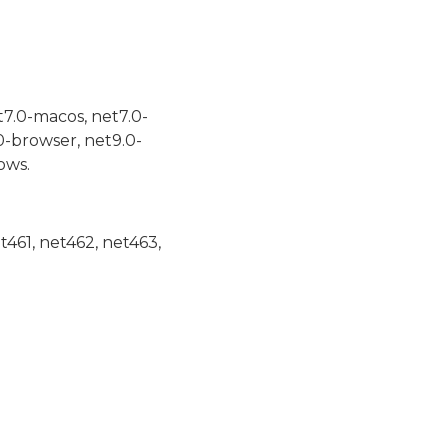
t7.0-macos, net7.0-
0-browser, net9.0-
ows.
et461, net462, net463,