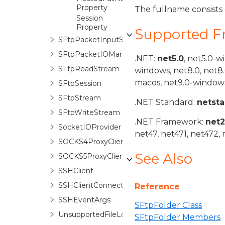
Property
The fullname consists o
Session
Property
Supported 
SFtpPacketInputStream
SFtpPacketIOManager
.NET:
net5.0
, net5.0-w
SFtpReadStream
windows, net8.0, net8
macos, net9.0-windows
SFtpSession
SFtpStream
.NET Standard:
netst
SFtpWriteStream
.NET Framework:
net
SocketIOProvider
net47, net471, net472, 
SOCKS4ProxyClient
See Also
SOCKS5ProxyClient
SSHClient
SSHClientConnectionManager
Reference
SSHEventArgs
SFtpFolder Class
UnsupportedFileLockException
SFtpFolder Members