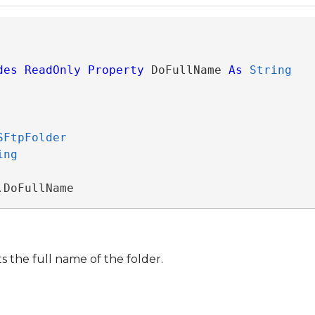
des
ReadOnly
Property
 DoFullName 
As
String
SFtpFolder
ing
.DoFullName
s the full name of the folder.