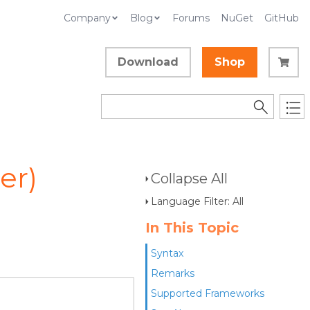
Company
Blog
Forums
NuGet
GitHub
Download
Shop
er)
Collapse All
Language Filter: All
In This Topic
Syntax
Remarks
Supported Frameworks