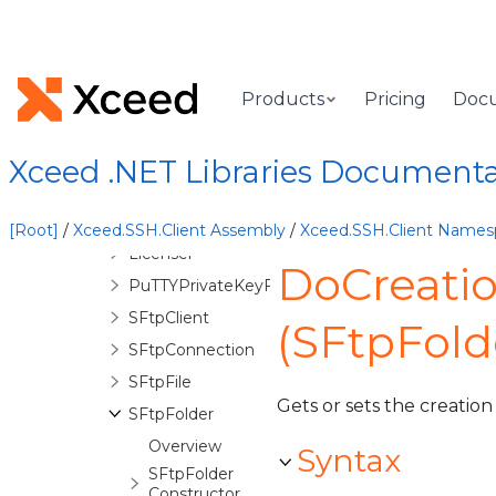
HttpProxyClient
HttpReply
HttpReplyException
Products
Pricing
Doc
InitializingSFtpReadStreamEventArgs
InteractiveSession
Xceed .NET Libraries Document
ItemAccessDeniedException
KeyboardInteractiveRequest
[Root]
/
Xceed.SSH.Client Assembly
/
Xceed.SSH.Client Names
Licenser
DoCreati
PuTTYPrivateKeyFile
SFtpClient
(SFtpFold
SFtpConnection
SFtpFile
Gets or sets the creation
SFtpFolder
Overview
Syntax
SFtpFolder
Constructor