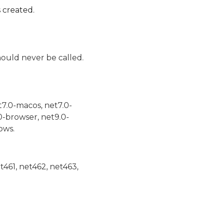
 created.
ould never be called.
t7.0-macos, net7.0-
0-browser, net9.0-
ows.
et461, net462, net463,