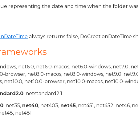
ue representing the date and time when the folder was
onDateTime
always returns false, DoCreationDateTime sh
Frameworks
indows, net6.0, net6.0-macos, net6.0-windows, net7.0, ne
.0-browser, net8.0-macos, net8.0-windows, net9.0, net9.
, net10.0, net10.0-browser, net10.0-macos, net10.0-wind
andard2.0
, netstandard2.1
20
, net35,
net40
, net403,
net45
, net451, net452, net46, n
net48, net481.