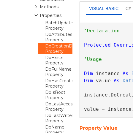
Methods
VISUAL BASIC
C#
Properties
BatchUpdateable
Property
DoAttributes
Property
Protected
Overri
DoCreationDateTime
Property
DoExists
Property
DoFullName
Dim
 instance 
As
Property
Dim
 value 
As
Dat
DoHasCreationDateTime
Property
DoIsRoot
instance.DoCreati
Property
DoLastAccessDateTime
value = instance
Property
DoLastWriteDateTime
Property
DoName
Property Value
Property