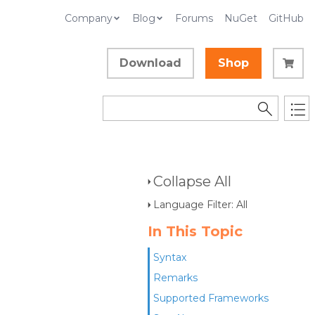
Company
Blog
Forums
NuGet
GitHub
Download
Shop
Collapse All
Language Filter: All
In This Topic
Syntax
Remarks
Supported Frameworks