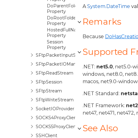
DoParentFolder
A
System.DateTime
val
Property
DoRootFolder
Remarks
Property
HostedFullName
Property
Because
DoHasCreati
Session
Property
Supported 
SFtpPacketInputStream
SFtpPacketIOManager
.NET:
net5.0
, net5.0-w
SFtpReadStream
windows, net8.0, net8
macos, net9.0-windows
SFtpSession
SFtpStream
.NET Standard:
netst
SFtpWriteStream
.NET Framework:
net
SocketIOProvider
net47, net471, net472, 
SOCKS4ProxyClient
See Also
SOCKS5ProxyClient
SSHClient