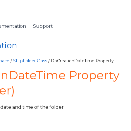
umentation
Support
ation
pace
/
SFtpFolder Class
/ DoCreationDateTime Property
onDateTime Property
er)
 date and time of the folder.