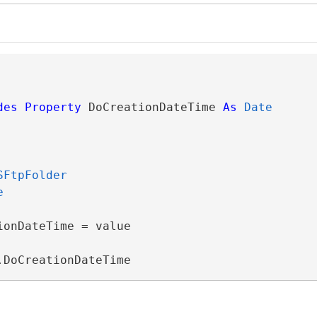
des
Property
 DoCreationDateTime 
As
Date
SFtpFolder
e
onDateTime = value

.DoCreationDateTime