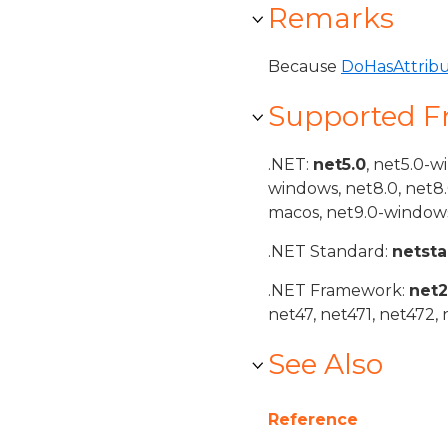
Remarks
Because
DoHasAttrib
Supported 
.NET:
net5.0
, net5.0-w
windows, net8.0, net8
macos, net9.0-windows
.NET Standard:
netst
.NET Framework:
net
net47, net471, net472, 
See Also
Reference