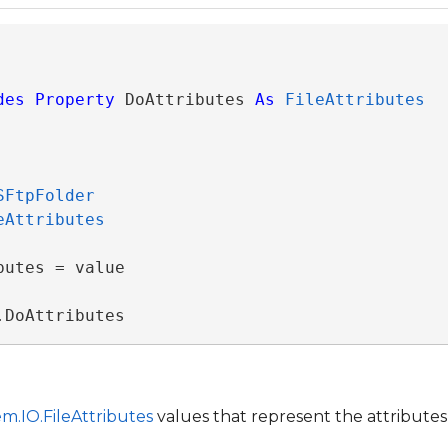
des
Property
 DoAttributes 
As
FileAttributes
SFtpFolder
eAttributes
utes = value

.DoAttributes
m.IO.FileAttributes
values that represent the attributes 