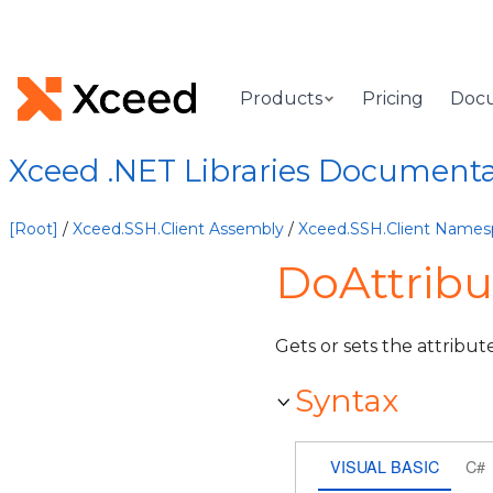
Products
Pricing
Doc
Xceed .NET Libraries Document
[Root]
/
Xceed.SSH.Client Assembly
/
Xceed.SSH.Client Names
DoAttribu
Gets or sets the attribute
Syntax
VISUAL BASIC
C#