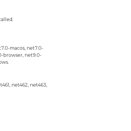
alled.
t7.0-macos, net7.0-
0-browser, net9.0-
ows.
et461, net462, net463,