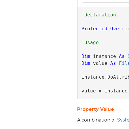
Protected
Overri
Dim
 instance 
As
Dim
 value 
As
Fil
instance.DoAttrib
value = instance
Property Value
A combination of
Syste