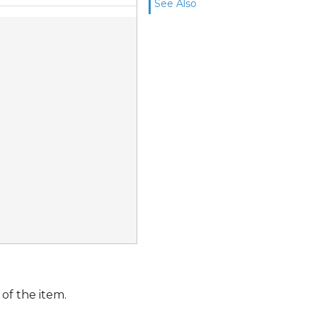
See Also
of the item.