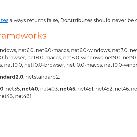
utes
always returns false, DoAttributes should never be c
Frameworks
indows, net6.0, net6.0-macos, net6.0-windows, net7.0, ne
.0-browser, net8.0-macos, net8.0-windows, net9.0, net9.
, net10.0, net10.0-browser, net10.0-macos, net10.0-wind
andard2.0
, netstandard2.1
20
, net35,
net40
, net403,
net45
, net451, net452, net46, n
net48, net481.