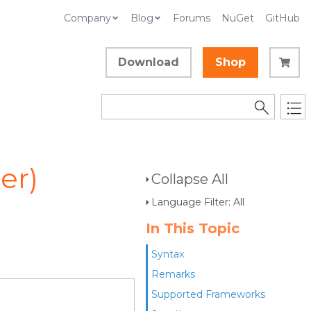
Company
Blog
Forums
NuGet
GitHub
Download
Shop
er)
Collapse All
Language Filter: All
In This Topic
Syntax
Remarks
Supported Frameworks