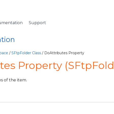
umentation
Support
ation
pace
/
SFtpFolder Class
/ DoAttributes Property
tes Property (SFtpFold
s of the item.