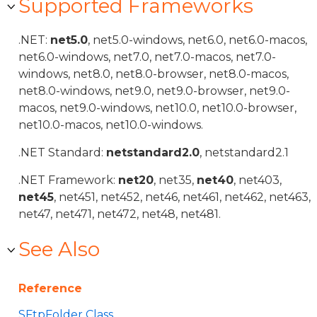
Supported Frameworks
.NET:
net5.0
, net5.0-windows, net6.0, net6.0-macos,
net6.0-windows, net7.0, net7.0-macos, net7.0-
windows, net8.0, net8.0-browser, net8.0-macos,
net8.0-windows, net9.0, net9.0-browser, net9.0-
macos, net9.0-windows, net10.0, net10.0-browser,
net10.0-macos, net10.0-windows.
.NET Standard:
netstandard2.0
, netstandard2.1
.NET Framework:
net20
, net35,
net40
, net403,
net45
, net451, net452, net46, net461, net462, net463,
net47, net471, net472, net48, net481.
See Also
Reference
SFtpFolder Class