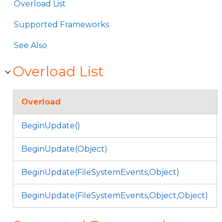
Overload List
Supported Frameworks
See Also
Overload List
Overload
BeginUpdate()
BeginUpdate(Object)
BeginUpdate(FileSystemEvents,Object)
BeginUpdate(FileSystemEvents,Object,Object)