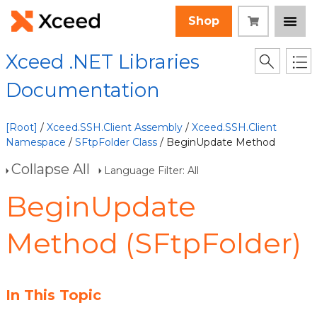
Shop
Xceed .NET Libraries
Documentation
[Root]
/
Xceed.SSH.Client Assembly
/
Xceed.SSH.Client
Namespace
/
SFtpFolder Class
/ BeginUpdate Method
Collapse All
Language Filter: All
BeginUpdate
Method (SFtpFolder)
In This Topic