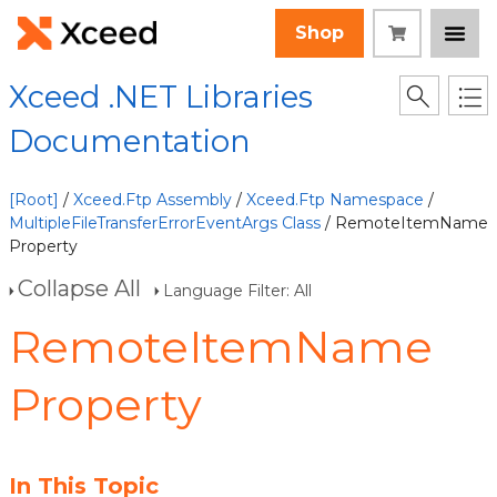
Shop
Xceed .NET Libraries
Documentation
[Root]
/
Xceed.Ftp Assembly
/
Xceed.Ftp Namespace
/
MultipleFileTransferErrorEventArgs Class
/ RemoteItemName
Property
Collapse All
Language Filter: All
RemoteItemName
Property
In This Topic