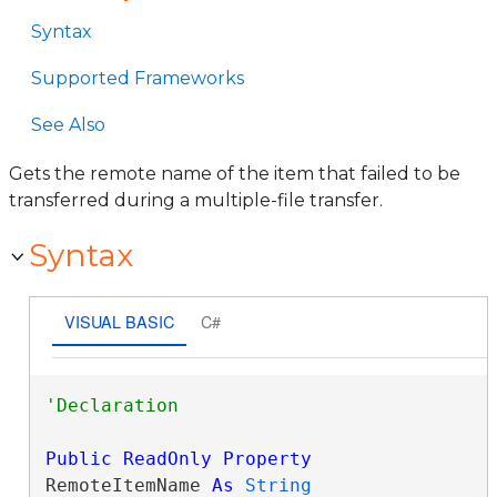
Syntax
Supported Frameworks
See Also
Gets the remote name of the item that failed to be
transferred during a multiple-file transfer.
Syntax
VISUAL BASIC
C#
Public
ReadOnly
Property
RemoteItemName 
As
String