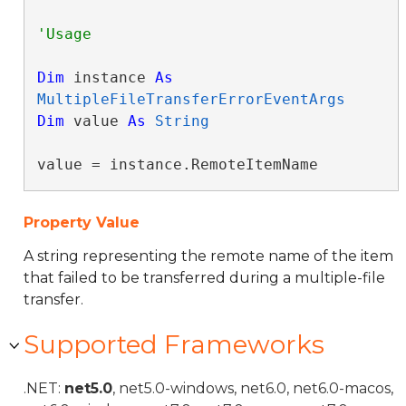
Dim
 instance 
As
MultipleFileTransferErrorEventArgs
Dim
 value 
As
String
value = instance.RemoteItemName
Property Value
A string representing the remote name of the item
that failed to be transferred during a multiple-file
transfer.
Supported Frameworks
.NET:
net5.0
, net5.0-windows, net6.0, net6.0-macos,