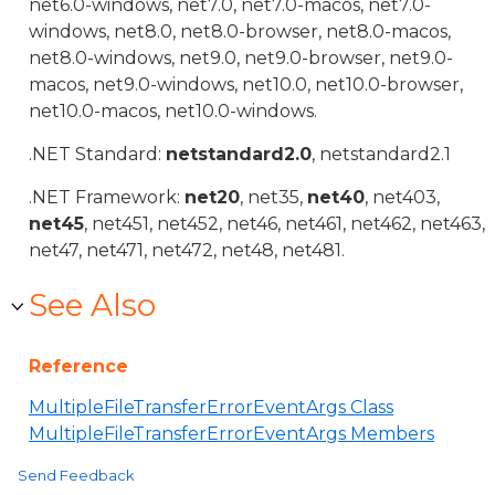
net6.0-windows, net7.0, net7.0-macos, net7.0-
windows, net8.0, net8.0-browser, net8.0-macos,
net8.0-windows, net9.0, net9.0-browser, net9.0-
macos, net9.0-windows, net10.0, net10.0-browser,
net10.0-macos, net10.0-windows.
.NET Standard:
netstandard2.0
, netstandard2.1
.NET Framework:
net20
, net35,
net40
, net403,
net45
, net451, net452, net46, net461, net462, net463,
net47, net471, net472, net48, net481.
See Also
Reference
MultipleFileTransferErrorEventArgs Class
MultipleFileTransferErrorEventArgs Members
Send Feedback