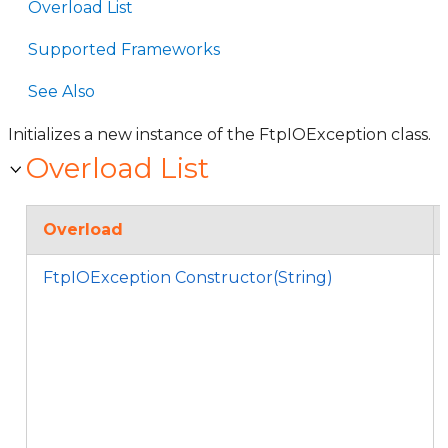
Overload List
Supported Frameworks
See Also
Initializes a new instance of the FtpIOException class.
Overload List
Overload
FtpIOException Constructor(String)