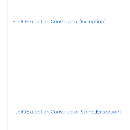
FtpIOException Constructor(Exception)
FtpIOException Constructor(String,Exception)