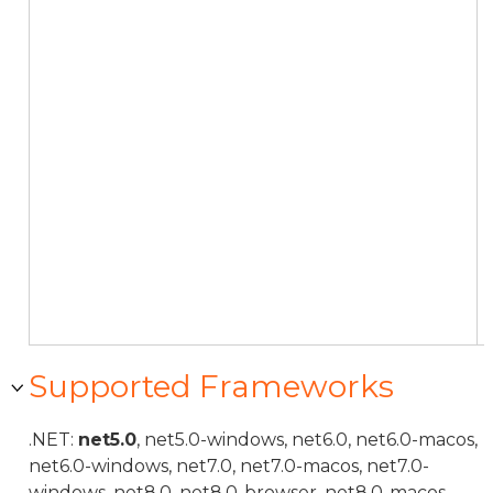
Supported Frameworks
.NET:
net5.0
, net5.0-windows, net6.0, net6.0-macos,
net6.0-windows, net7.0, net7.0-macos, net7.0-
windows, net8.0, net8.0-browser, net8.0-macos,