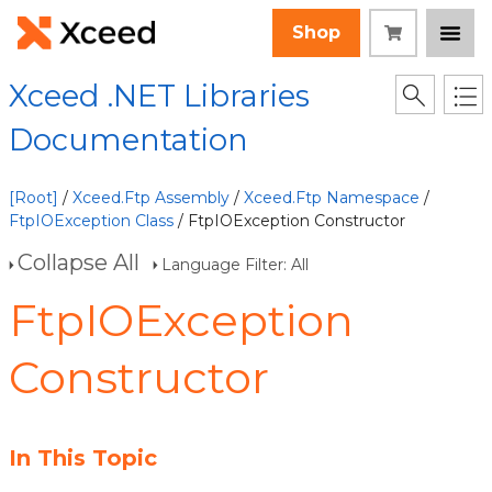
Shop
Xceed .NET Libraries
Documentation
[Root]
/
Xceed.Ftp Assembly
/
Xceed.Ftp Namespace
/
FtpIOException Class
/ FtpIOException Constructor
Collapse All
Language Filter: All
FtpIOException
Constructor
In This Topic