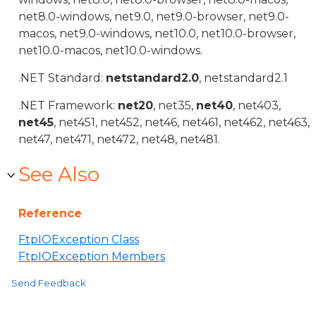
net8.0-windows, net9.0, net9.0-browser, net9.0-
macos, net9.0-windows, net10.0, net10.0-browser,
net10.0-macos, net10.0-windows.
.NET Standard:
netstandard2.0
, netstandard2.1
.NET Framework:
net20
, net35,
net40
, net403,
net45
, net451, net452, net46, net461, net462, net463,
net47, net471, net472, net48, net481.
See Also
Reference
FtpIOException Class
FtpIOException Members
Send Feedback